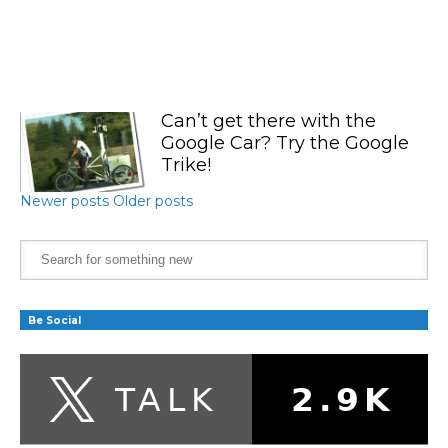
Can’t get there with the
Google Car? Try the Google
Trike!
Newer posts
Older posts
Be Social