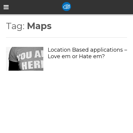
Tag:
Maps
Location Based applications –
Love em or Hate em?