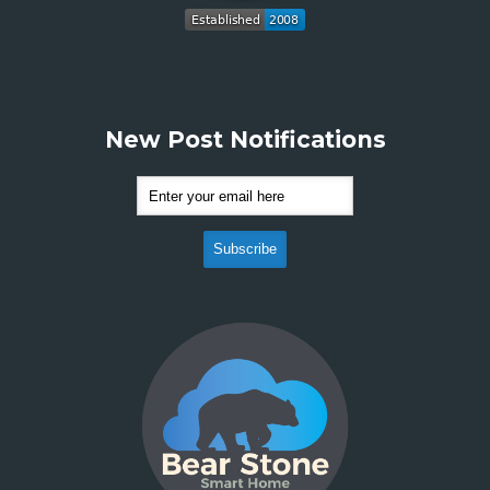
New Post Notifications