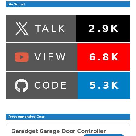
Be Social
Recommended Gear
Garadget Garage Door Controller