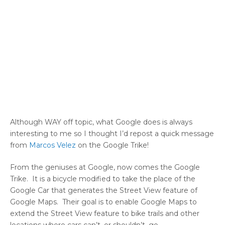
Although WAY off topic, what Google does is always
interesting to me so I thought I’d repost a quick message
from
Marcos Velez
on the Google Trike!
From the geniuses at Google, now comes the Google
Trike. It is a bicycle modified to take the place of the
Google Car that generates the Street View feature of
Google Maps. Their goal is to enable Google Maps to
extend the Street View feature to bike trails and other