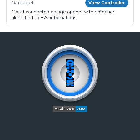
Garadget
View Controller
Cloud-connected garage opener with reflection
alerts tied to HA automations.