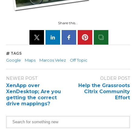
Share this...
TAGS
Google
Maps
Marcos Velez
Off Topic
NEWER POST
OLDER POST
XenApp over
Help the Grassroots
XenDesktop; Are you
Citrix Community
getting the correct
Effort
drive mappings?