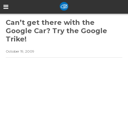
Can’t get there with the
Google Car? Try the Google
Trike!
October 19, 2009