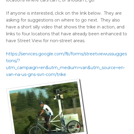
locations where cars can’t, or shouldn’t, go.
If anyone is interested, click on the link below. They are
asking for suggestions on where to go next. They also
have a short silly video that shows the trike in action, and
links to four locations that have already been enhanced to
have Street View for non-street areas.
https://services.google.com/fb/forms/streetviewussugges
tions/?
utm_campaign=en&utm_medium=van&utm_source=en-
van-na-us-gns-svn-com/trike