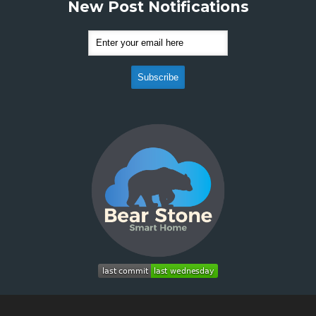
New Post Notifications