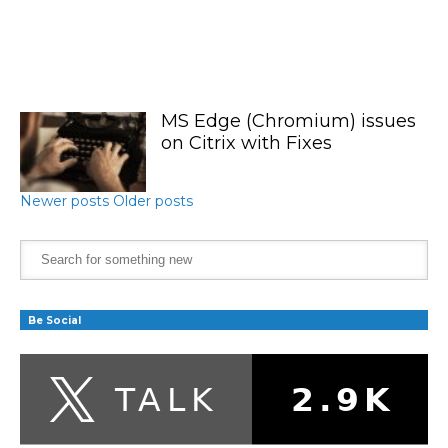
MS Edge (Chromium) issues
on Citrix with Fixes
Newer posts
Older posts
Be Social