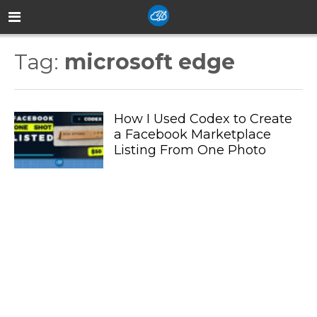
Tag:
microsoft edge
How I Used Codex to Create
a Facebook Marketplace
Listing From One Photo