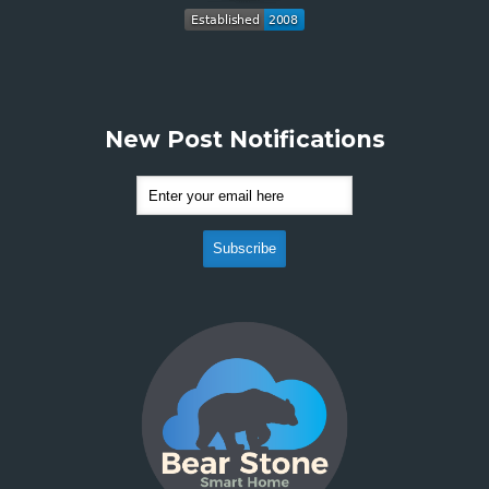
New Post Notifications