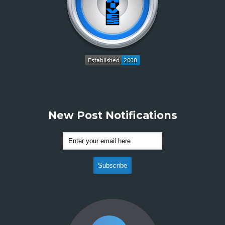
New Post Notifications