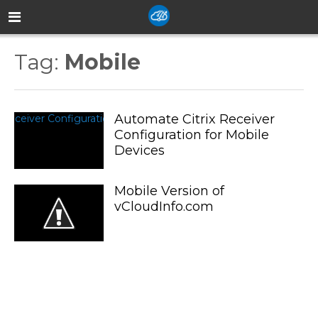
Tag:
Mobile
Automate Citrix Receiver
Configuration for Mobile
Devices
Mobile Version of
vCloudInfo.com