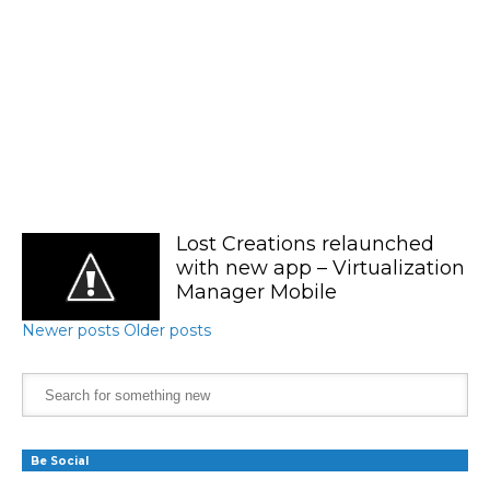
Lost Creations relaunched
with new app – Virtualization
Manager Mobile
Newer posts
Older posts
Be Social