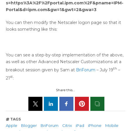
s=https%3A%2F%2Fportal.ipm.com%2F&pname=IPM-
Portal&d=ipm.com&gw=1&gwt=2&gwa=3
You can then modify the Netscaler logon page so that it
looks something like this:
You can see a step-by-step implementation of the above,
as well as other Advanced Netscaler Customizations at a
th
breakout session given by Sam at
BriForum
– July 19
–
st
21
:
Share this...
TAGS
Apple
Blogger
BriForum
Citrix
iPad
iPhone
Mobile