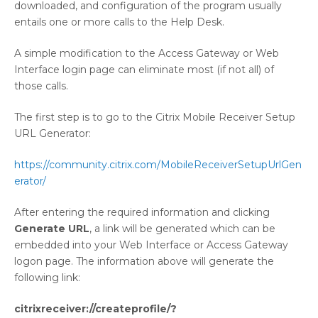
downloaded, and configuration of the program usually
entails one or more calls to the Help Desk.
A simple modification to the Access Gateway or Web
Interface login page can eliminate most (if not all) of
those calls.
The first step is to go to the Citrix Mobile Receiver Setup
URL Generator:
https://community.citrix.com/MobileReceiverSetupUrlGen
erator/
After entering the required information and clicking
Generate URL
, a link will be generated which can be
embedded into your Web Interface or Access Gateway
logon page. The information above will generate the
following link:
citrixreceiver://createprofile/?