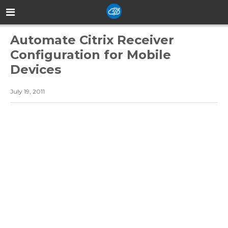
Automate Citrix Receiver
Configuration for Mobile
Devices
July 19, 2011