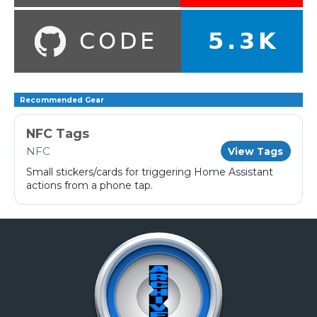
Recommended Gear
NFC Tags
NFC
View Tags
Small stickers/cards for triggering Home Assistant
actions from a phone tap.