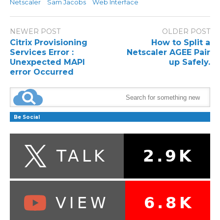
Netscaler
Sam Jacobs
Web Interface
NEWER POST
OLDER POST
Citrix Provisioning
How to Split a
Services Error :
Netscaler AGEE Pair
Unexpected MAPI
up Safely.
error Occurred
Be Social