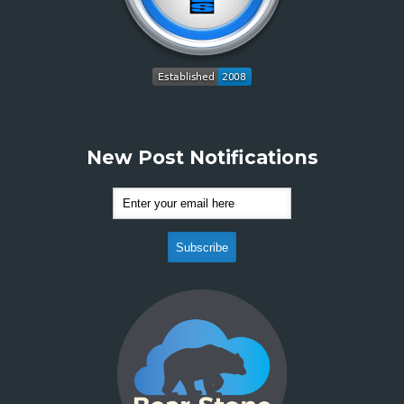
New Post Notifications