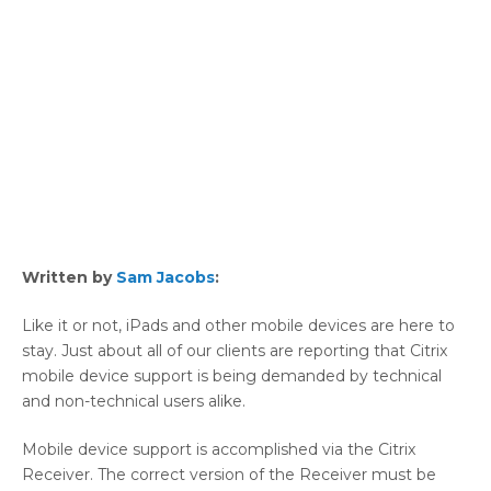
Written by
Sam Jacobs
:
Like it or not, iPads and other mobile devices are here to
stay. Just about all of our clients are reporting that Citrix
mobile device support is being demanded by technical
and non-technical users alike.
Mobile device support is accomplished via the Citrix
Receiver. The correct version of the Receiver must be