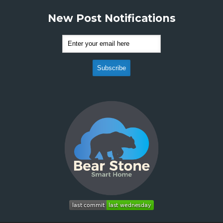
New Post Notifications