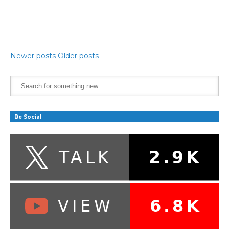
Newer posts
Older posts
Be Social