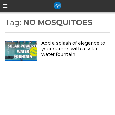
Tag:
NO MOSQUITOES
Add a splash of elegance to
your garden with a solar
water fountain