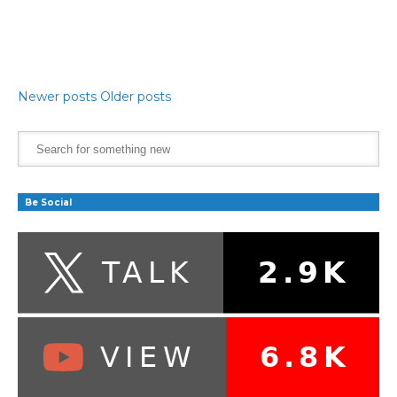
Newer posts
Older posts
Be Social