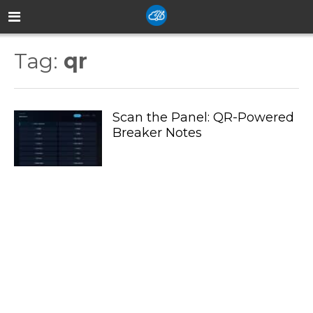
Tag:
qr
Scan the Panel: QR-Powered
Breaker Notes