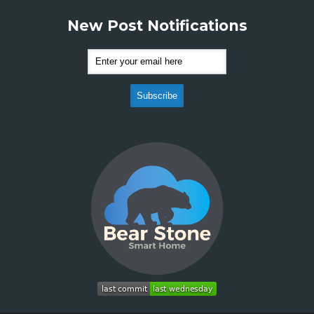
New Post Notifications