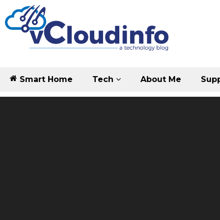
Smart Home
Tech
About Me
Supp