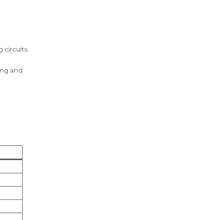
 circuits
ing and