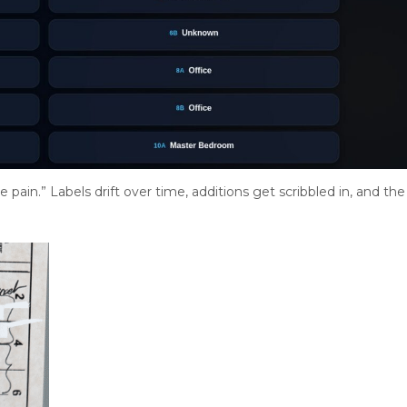
pain.” Labels drift over time, additions get scribbled in, and the