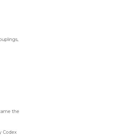
ouplings,
ecame the
my Codex