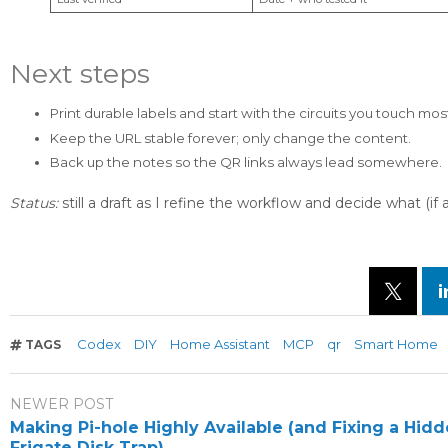
Next steps
Print durable labels and start with the circuits you touch mos
Keep the URL stable forever; only change the content.
Back up the notes so the QR links always lead somewhere.
Status:
still a draft as I refine the workflow and decide what (
Codex
DIY
Home Assistant
MCP
qr
Smart Home
TAGS
NEWER POST
Making Pi-hole Highly Available (and Fixing a Hid
Frigate Disk Trap)