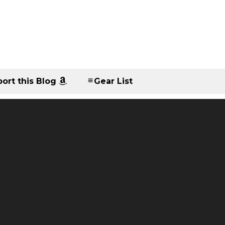
ort this Blog
Gear List