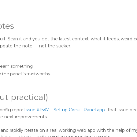
otes
it. Scan it and you get the latest context: what it feeds, weird c
pdate the note — not the sticker.
learn something.
the panel is trustworthy.
ut practical)
config repo:
Issue #1547 – Set up Circuit Panel app
. That issue b
the next improvements.
m and rapidly iterate on a real working web app with the help of 