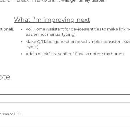
build → check → refine
until it was genuinely usable.
What I’m improving next
tional).
Poll Home Assistant for devices/entities to make linking
easier (not manual typing).
Make QR label generation dead simple (consistent siz
layout).
Add a quick “last verified” flow so notes stay honest.
ote
ia shared GFCI