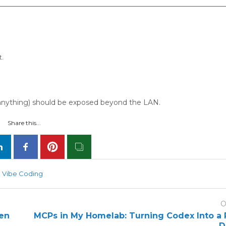
t.
if anything) should be exposed beyond the LAN.
Share this...
Vibe Coding
O
den
MCPs in My Homelab: Turning Codex Into a 
D