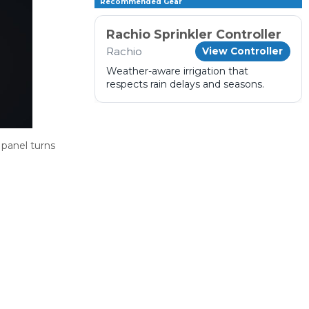
Recommended Gear
Rachio Sprinkler Controller
Rachio
View Controller
Weather-aware irrigation that
respects rain delays and seasons.
 panel turns