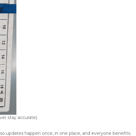
er stay accurate).
so updates happen once, in one place, and everyone benefits.