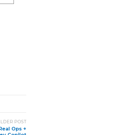
LDER POST
Real Ops +
ev Copilot