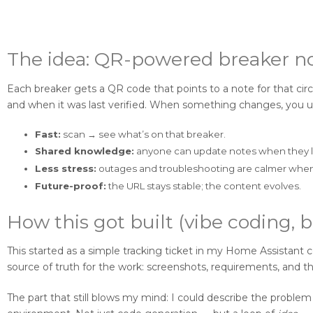
The idea: QR-powered breaker n
Each breaker gets a QR code that points to a note for that circu
and when it was last verified. When something changes, you u
Fast:
scan → see what’s on that breaker.
Shared knowledge:
anyone can update notes when they 
Less stress:
outages and troubleshooting are calmer when 
Future-proof:
the URL stays stable; the content evolves.
How this got built (vibe coding, b
This started as a simple tracking ticket in my Home Assistant 
source of truth for the work: screenshots, requirements, and 
The part that still blows my mind: I could describe the proble