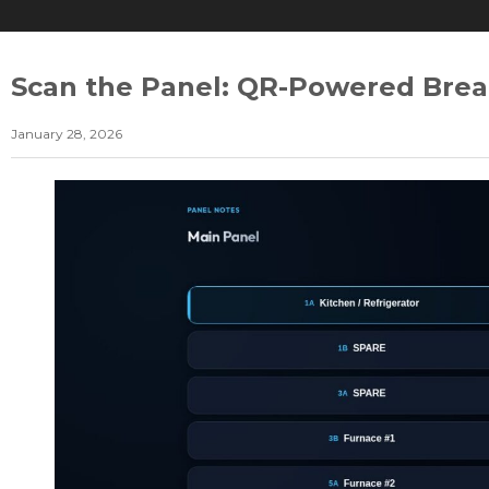
Scan the Panel: QR-Powered Brea
January 28, 2026