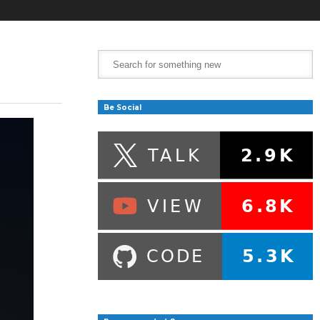
Be Social