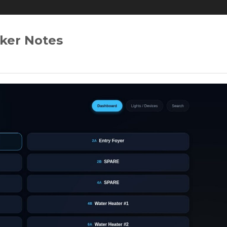
ker Notes