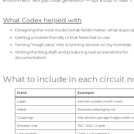
environment. Not just code generation — but a loop of
idea → 
What Codex helped with
Designing the note model (what fields matter, what stays op
Getting a mobile-friendly UI that feels fast to use.
Turning “rough idea” into a running service on my homelab.
Writing the blog draft and producing real screenshots for
documentation.
What to include in each circuit n
Field
Example
Label
Kitchen outlets (north wall)
Feeds
Rooms/outlets/lights list
Couplings
Also powers garage fridge outlet v
Breaker size
15A / 20A / 2-pole
Last verified
Date + who tested it