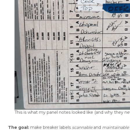
This is what my panel notes looked like (and why they nev
The goal:
make breaker labels
scannable
and
maintainable