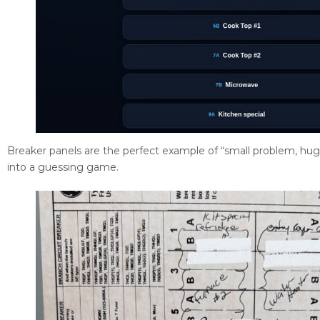
Breaker panels are the perfect example of “small problem, huge 
into a guessing game.