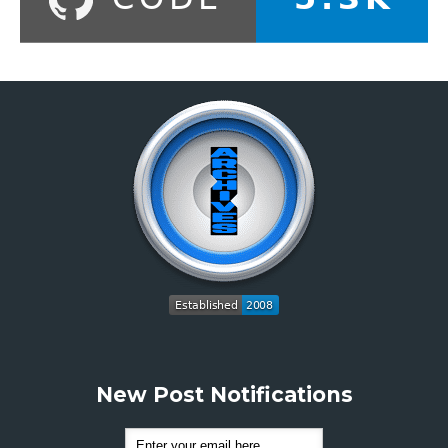
New Post Notifications