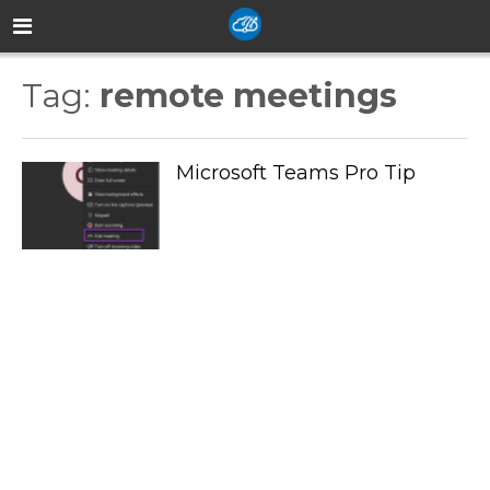
Tag:
remote meetings
Microsoft Teams Pro Tip