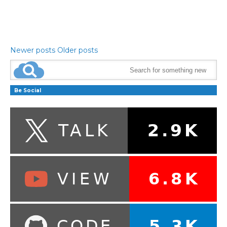
Newer posts
Older posts
Be Social