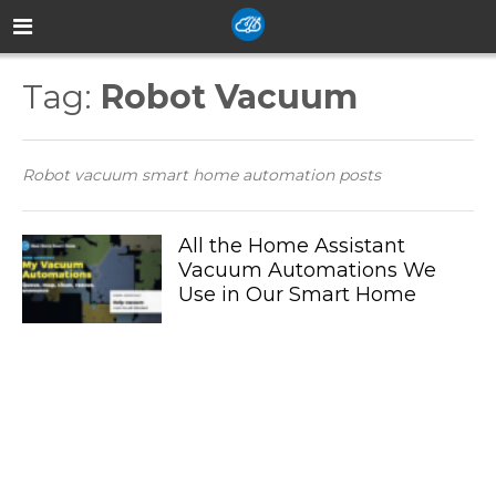
Tag:
Robot Vacuum
Robot vacuum smart home automation posts
All the Home Assistant
Vacuum Automations We
Use in Our Smart Home