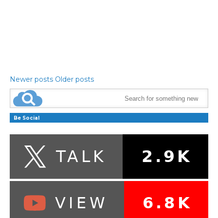
Newer posts
Older posts
Be Social