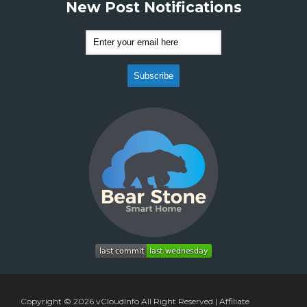
New Post Notifications
Copyright © 2026
vCloudInfo
All Right Reserved |
Affiliate