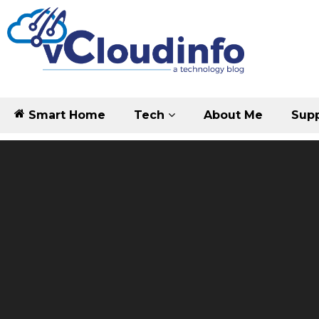
Smart Home
Tech
About Me
Supp