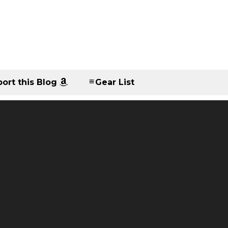
ort this Blog
Gear List