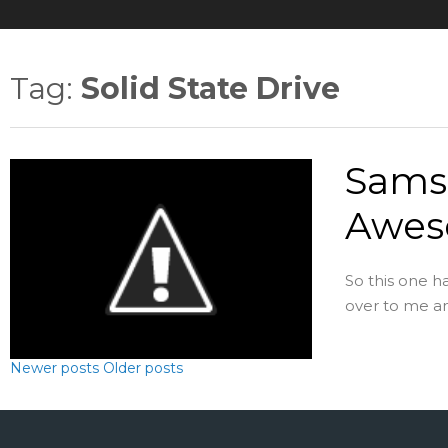
Tag:
Solid State Drive
Samsu
Awes
So this one h
over to me and 
Newer posts
Older posts