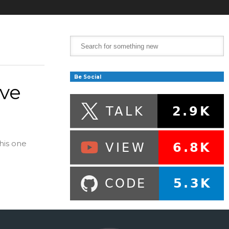
Be Social
ive
his one