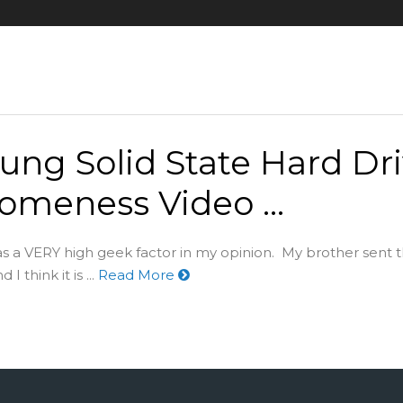
ng Solid State Hard Dr
omeness Video …
as a VERY high geek factor in my opinion. My brother sent t
I think it is ...
Read More