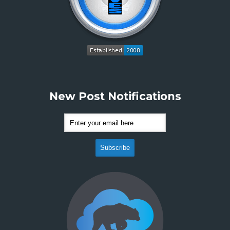
New Post Notifications