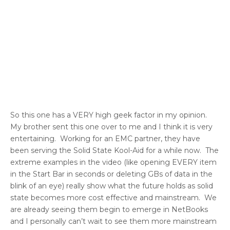
So this one has a VERY high geek factor in my opinion.
My brother sent this one over to me and I think it is very
entertaining. Working for an EMC partner, they have
been serving the Solid State Kool-Aid for a while now. The
extreme examples in the video (like opening EVERY item
in the Start Bar in seconds or deleting GBs of data in the
blink of an eye) really show what the future holds as solid
state becomes more cost effective and mainstream. We
are already seeing them begin to emerge in NetBooks
and I personally can’t wait to see them more mainstream