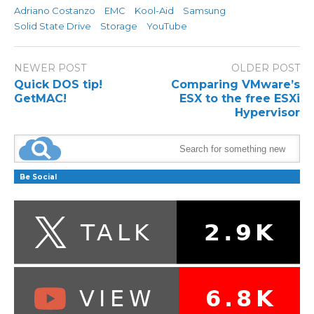
Adriano Costanzo
EMC
Kool-Aid
Samsung
Solid State Drive
Storage
YouTube
NEWER POST
OLDER POST
Quick DOS tip!
Comparing VMware’s
GetMAC!
ESX to the free ESXi
Hypervisor
Be Social