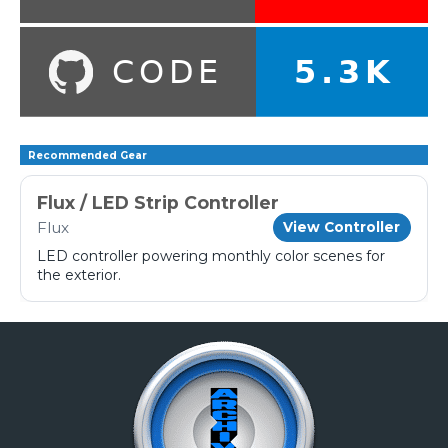
Recommended Gear
Flux / LED Strip Controller
Flux
View Controller
LED controller powering monthly color scenes for
the exterior.