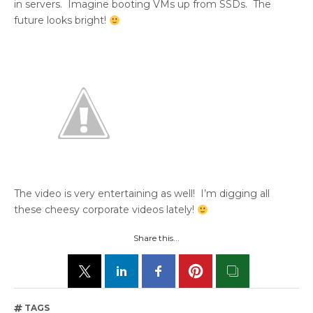
in servers. Imagine booting VMs up from SSDs. The
future looks bright!
The video is very entertaining as well! I’m digging all
these cheesy corporate videos lately!
Share this...
TAGS