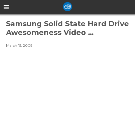
Samsung Solid State Hard Drive
Awesomeness Video …
March 15, 2009