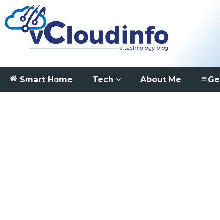
Smart Home
Tech
About Me
Ge