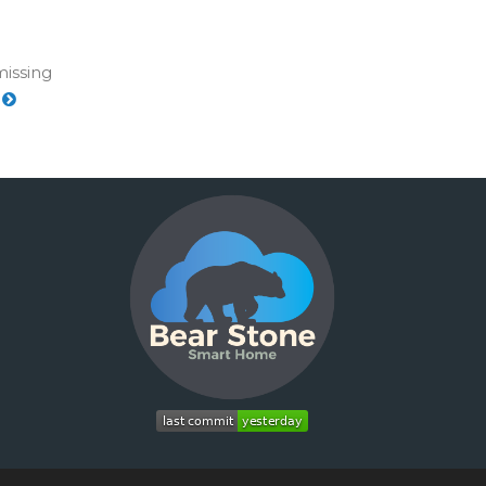
missing
e