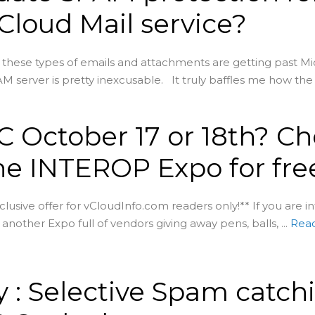
 Cloud Mail service?
t these types of emails and attachments are getting past Mic
M server is pretty inexcusable. It truly baffles me how the .
C October 17 or 18th? C
he INTEROP Expo for fre
xclusive offer for vCloudInfo.com readers only!** If you are i
another Expo full of vendors giving away pens, balls, ...
Rea
 : Selective Spam catch