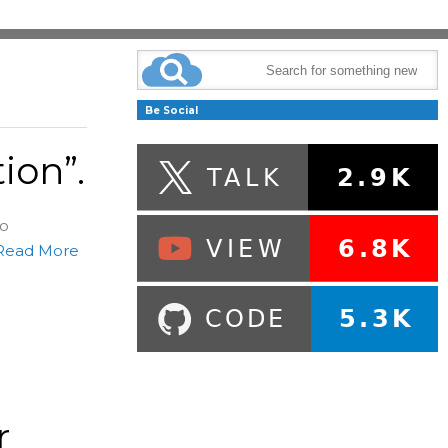
Be Social
ion”.
so
Read More
r