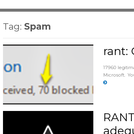
Tag:
Spam
rant:
17960 legitim
Microsoft. You
RANT:
adequ