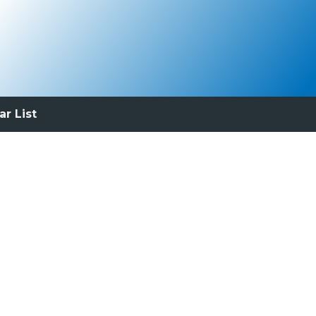
ar List