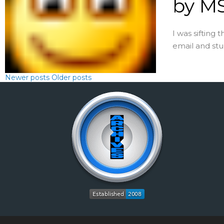
by MS
I was sifting 
email and stum
Newer posts
Older posts