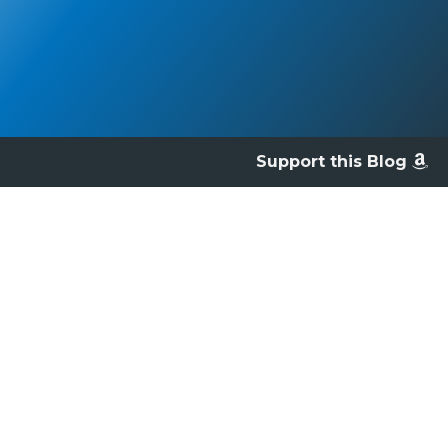
Support this Blog