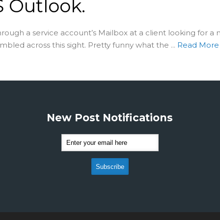
 Outlook.
through a service account’s Mailbox at a client looking for a 
bled across this sight. Pretty funny what the ...
Read Mor
New Post Notifications