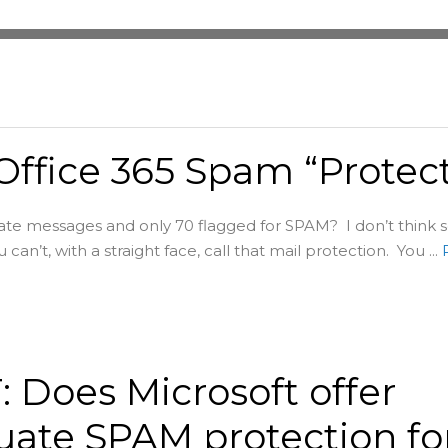
 Office 365 Spam “Protect
ate messages and only 70 flagged for SPAM? I don’t think 
 can’t, with a straight face, call that mail protection. You ...
 Does Microsoft offer
ate SPAM protection fo