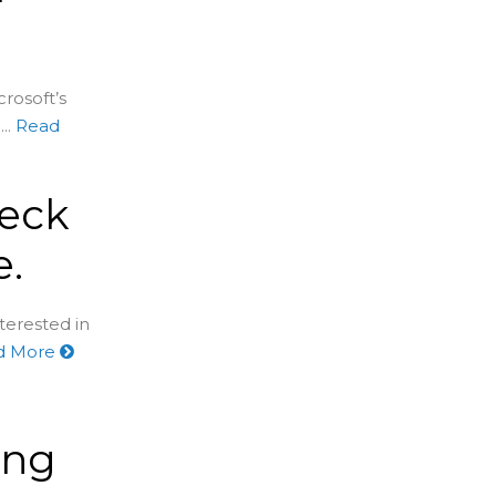
rosoft’s
..
Read
heck
e.
nterested in
d More
ing