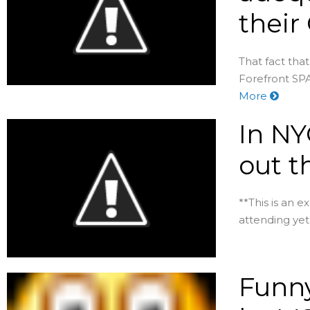
their
That fact tha
Forefront SPA
More
In NY
out t
**This is an e
attending yet 
Funny