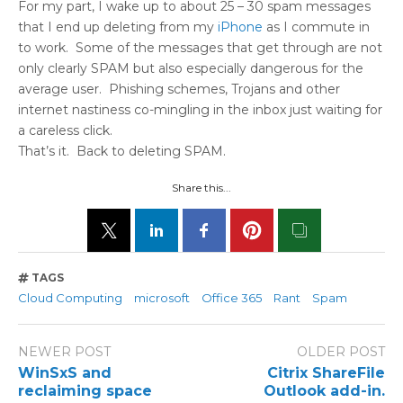
For my part, I wake up to about 25 – 30 spam messages
that I end up deleting from my
iPhone
as I commute in
to work. Some of the messages that get through are not
only clearly SPAM but also especially dangerous for the
average user. Phishing schemes, Trojans and other
internet nastiness co-mingling in the inbox just waiting for
a careless click.
That’s it. Back to deleting SPAM.
Share this...
TAGS
Cloud Computing
microsoft
Office 365
Rant
Spam
NEWER POST
OLDER POST
WinSxS and
Citrix ShareFile
reclaiming space
Outlook add-in.