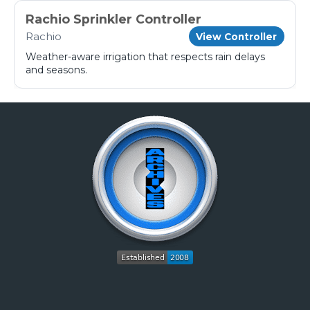
Rachio Sprinkler Controller
Rachio
View Controller
Weather-aware irrigation that respects rain delays
and seasons.