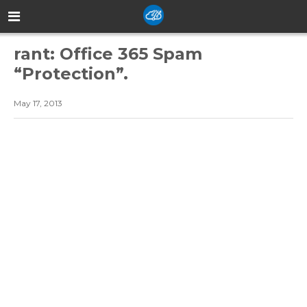
rant: Office 365 Spam
“Protection”.
May 17, 2013