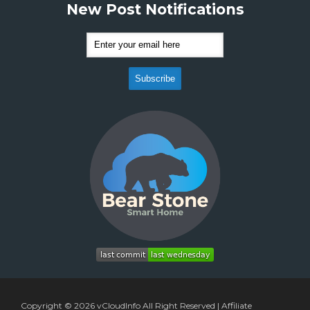
New Post Notifications
Copyright © 2026
vCloudInfo
All Right Reserved |
Affiliate