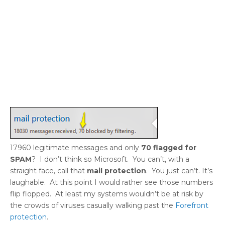
17960 legitimate messages and only
70 flagged for
SPAM
? I don’t think so Microsoft. You can’t, with a
straight face, call that
mail protection
. You just can’t. It’s
laughable. At this point I would rather see those numbers
flip flopped. At least my systems wouldn’t be at risk by
the crowds of viruses casually walking past the
Forefront
protection
.