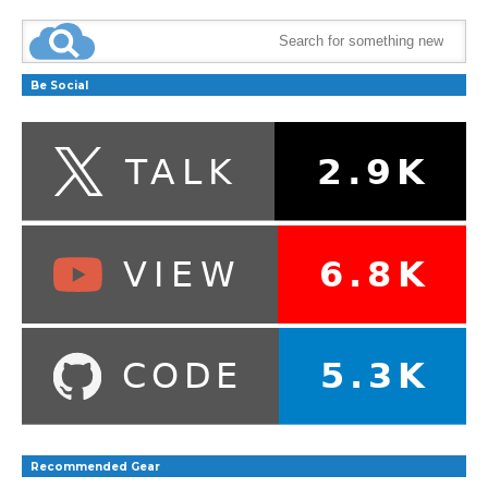
Be Social
Recommended Gear