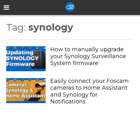
Tag:
synology
How to manually upgrade
your Synology Surveillance
System firmware
Easily connect your Foscam
cameras to Home Assistant
and Synology for
Notifications