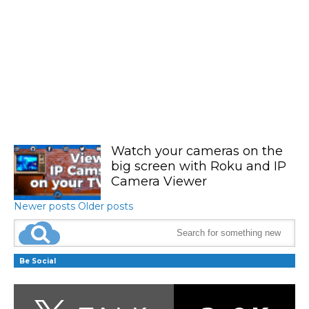
Watch your cameras on the
big screen with Roku and IP
Camera Viewer
Newer posts
Older posts
Be Social