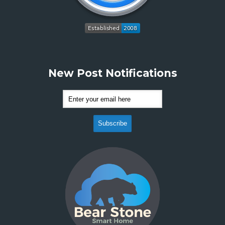
New Post Notifications