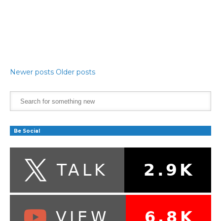
Newer posts
Older posts
Be Social