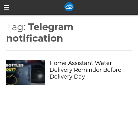
Tag:
Telegram
notification
Home Assistant Water
Delivery Reminder Before
Delivery Day