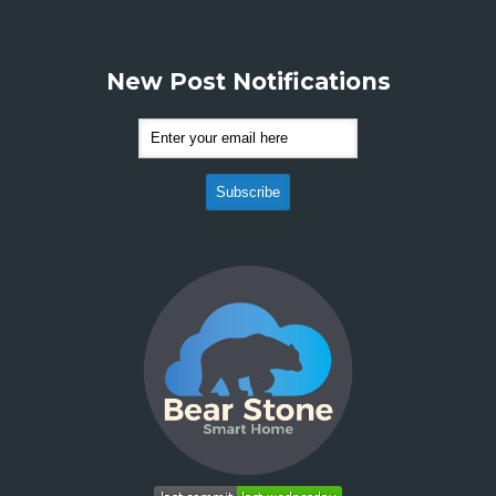
New Post Notifications