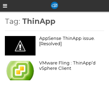
Tag:
ThinApp
AppSense ThinApp issue.
[Resolved]
VMware Fling : ThinApp’d
vSphere Client