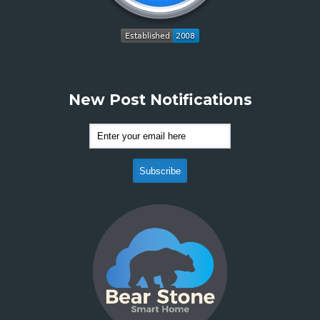
New Post Notifications