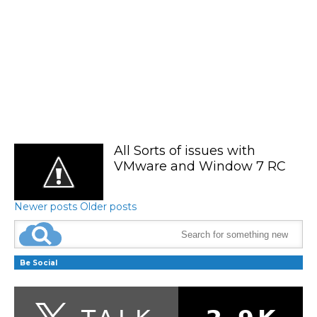
All Sorts of issues with
VMware and Window 7 RC
Newer posts
Older posts
Be Social