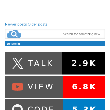
Newer posts
Older posts
Be Social