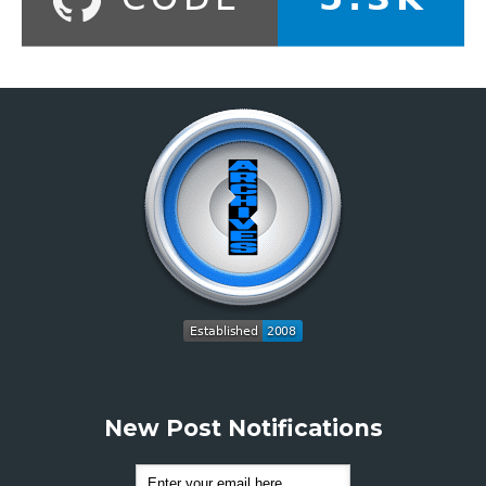
New Post Notifications