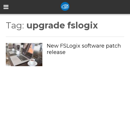
Tag:
upgrade fslogix
New FSLogix software patch
release