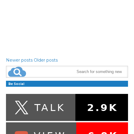
Newer posts
Older posts
Be Social