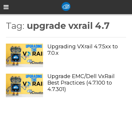
Tag:
upgrade vxrail 4.7
Upgrading VXrail 4.7.5xx to
7.0.x
Upgrade EMC/Dell VxRail
Best Practices (4.7.100 to
4.7.301)