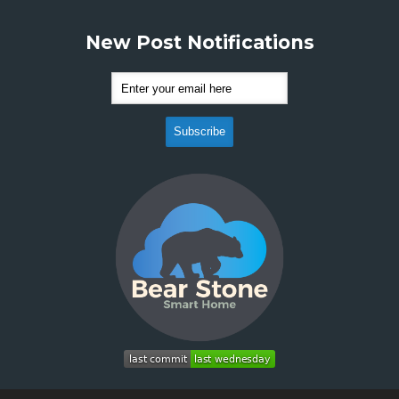
New Post Notifications