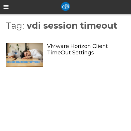
Tag:
vdi session timeout
VMware Horizon Client
TimeOut Settings