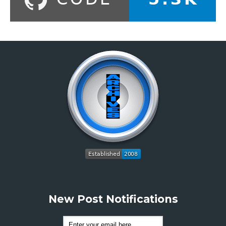
New Post Notifications