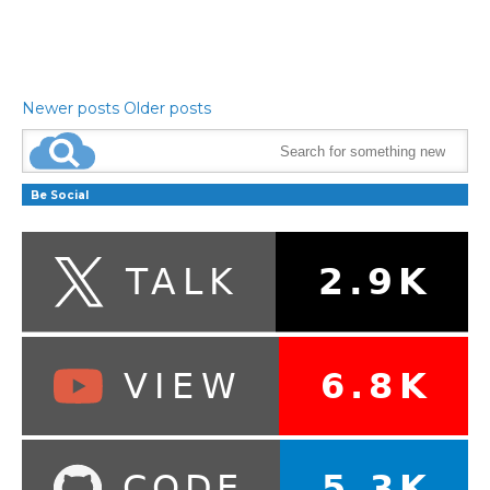
Newer posts
Older posts
Be Social