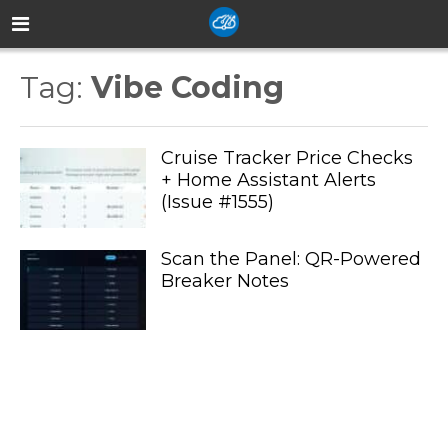
Tag:
Vibe Coding
Cruise Tracker Price Checks
+ Home Assistant Alerts
(Issue #1555)
Scan the Panel: QR-Powered
Breaker Notes