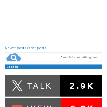
Newer posts
Older posts
Be Social