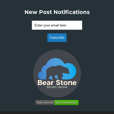
New Post Notifications