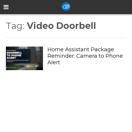
Tag:
Video Doorbell
Home Assistant Package
Reminder: Camera to Phone
Alert