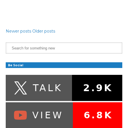
Newer posts
Older posts
Be Social