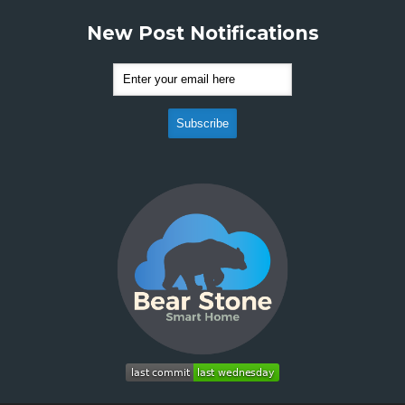
New Post Notifications