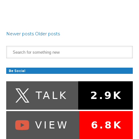
Newer posts
Older posts
Be Social