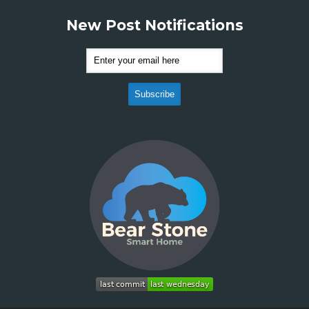
New Post Notifications