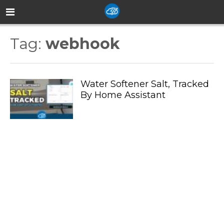
Tag:
webhook
Water Softener Salt, Tracked
By Home Assistant