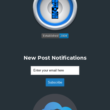
New Post Notifications