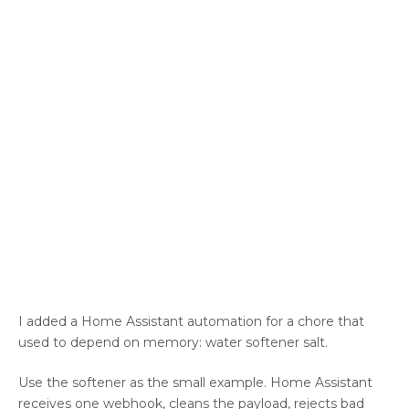
I added a Home Assistant automation for a chore that
used to depend on memory: water softener salt.
Use the softener as the small example. Home Assistant
receives one webhook, cleans the payload, rejects bad