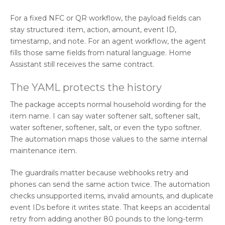
For a fixed NFC or QR workflow, the payload fields can
stay structured: item, action, amount, event ID,
timestamp, and note. For an agent workflow, the agent
fills those same fields from natural language. Home
Assistant still receives the same contract.
The YAML protects the history
The package accepts normal household wording for the
item name. I can say water softener salt, softener salt,
water softener, softener, salt, or even the typo softner.
The automation maps those values to the same internal
maintenance item.
The guardrails matter because webhooks retry and
phones can send the same action twice. The automation
checks unsupported items, invalid amounts, and duplicate
event IDs before it writes state. That keeps an accidental
retry from adding another 80 pounds to the long-term