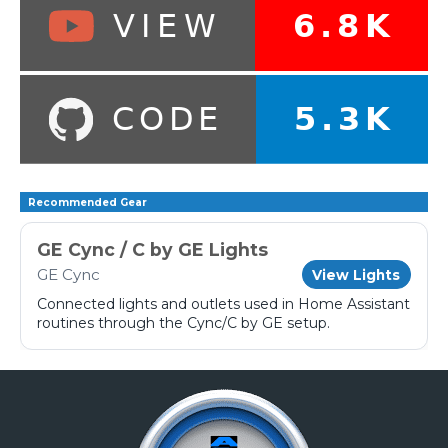
Recommended Gear
GE Cync / C by GE Lights
GE Cync
View Lights
Connected lights and outlets used in Home Assistant
routines through the Cync/C by GE setup.