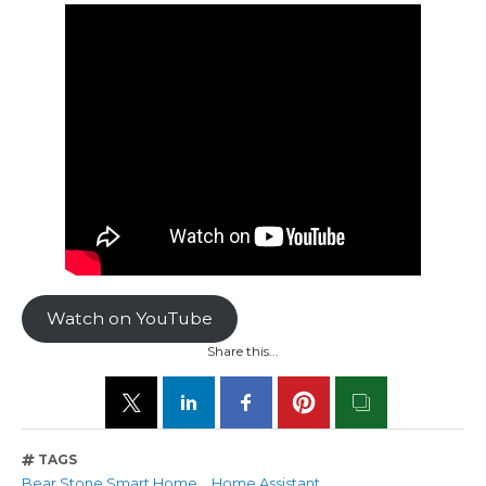
Watch on YouTube
Share this...
TAGS
Bear Stone Smart Home
Home Assistant