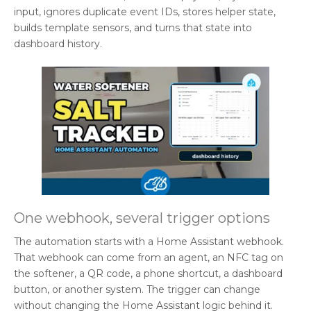
input, ignores duplicate event IDs, stores helper state,
builds template sensors, and turns that state into
dashboard history.
One webhook, several trigger options
The automation starts with a Home Assistant webhook.
That webhook can come from an agent, an NFC tag on
the softener, a QR code, a phone shortcut, a dashboard
button, or another system. The trigger can change
without changing the Home Assistant logic behind it.