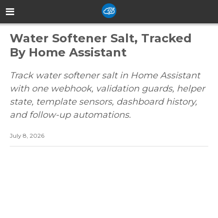
Water Softener Salt, Tracked
By Home Assistant
Track water softener salt in Home Assistant
with one webhook, validation guards, helper
state, template sensors, dashboard history,
and follow-up automations.
July 8, 2026