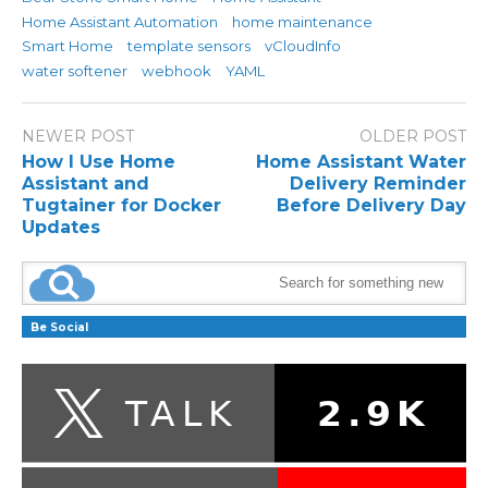
Home Assistant Automation
home maintenance
Smart Home
template sensors
vCloudInfo
water softener
webhook
YAML
NEWER POST
OLDER POST
How I Use Home
Home Assistant Water
Assistant and
Delivery Reminder
Tugtainer for Docker
Before Delivery Day
Updates
Be Social