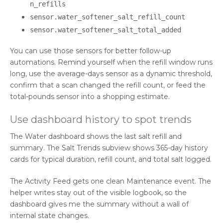
n_refills
sensor.water_softener_salt_refill_count
sensor.water_softener_salt_total_added
You can use those sensors for better follow-up
automations. Remind yourself when the refill window runs
long, use the average-days sensor as a dynamic threshold,
confirm that a scan changed the refill count, or feed the
total-pounds sensor into a shopping estimate.
Use dashboard history to spot trends
The Water dashboard shows the last salt refill and
summary. The Salt Trends subview shows 365-day history
cards for typical duration, refill count, and total salt logged.
The Activity Feed gets one clean Maintenance event. The
helper writes stay out of the visible logbook, so the
dashboard gives me the summary without a wall of
internal state changes.