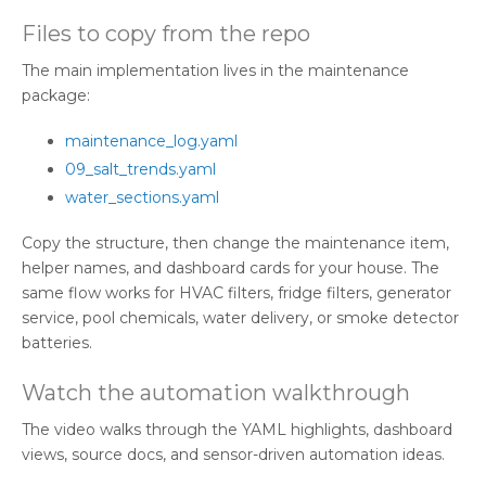
Files to copy from the repo
The main implementation lives in the maintenance
package:
maintenance_log.yaml
09_salt_trends.yaml
water_sections.yaml
Copy the structure, then change the maintenance item,
helper names, and dashboard cards for your house. The
same flow works for HVAC filters, fridge filters, generator
service, pool chemicals, water delivery, or smoke detector
batteries.
Watch the automation walkthrough
The video walks through the YAML highlights, dashboard
views, source docs, and sensor-driven automation ideas.