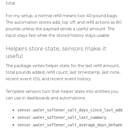
total.
For my setup, a normal refill means two 40-pound bags.
The automation stores add, top off, and refill actions as 80
pounds unless the payload sends a useful amount. The
input stays fast while the stored history stays usable.
Helpers store state, sensors make it
useful
The package writes helper state for the last refill amount,
total pounds added, refill count, last timestamp, last note,
recent event IDs, and recent event history.
Template sensors turn that helper state into entities you
can use in dashboards and automations:
sensor.water_softener_salt_days_since_last_add
sensor.water_softener_salt_last_summary
sensor.water_softener_salt_average_days_betwee