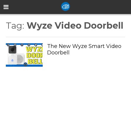
Tag:
Wyze Video Doorbell
The New Wyze Smart Video
Doorbell