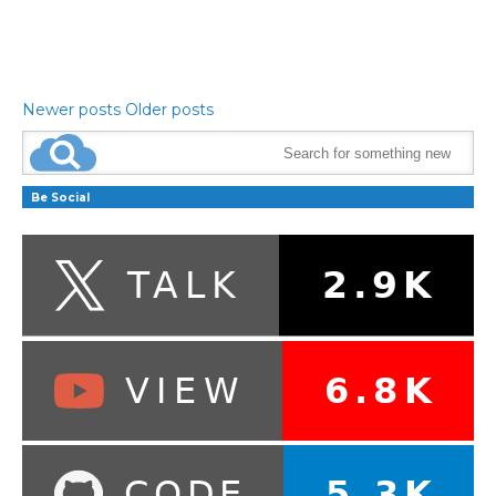
Newer posts
Older posts
Be Social