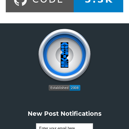
New Post Notifications