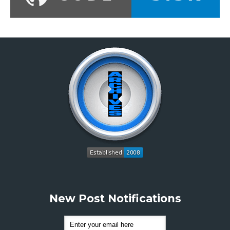
New Post Notifications