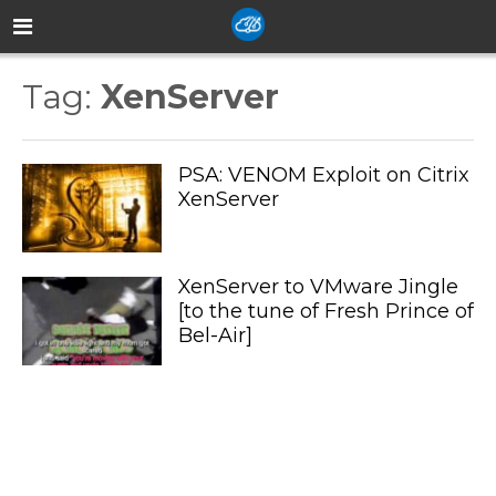
Tag:
XenServer
PSA: VENOM Exploit on Citrix
XenServer
XenServer to VMware Jingle
[to the tune of Fresh Prince of
Bel-Air]