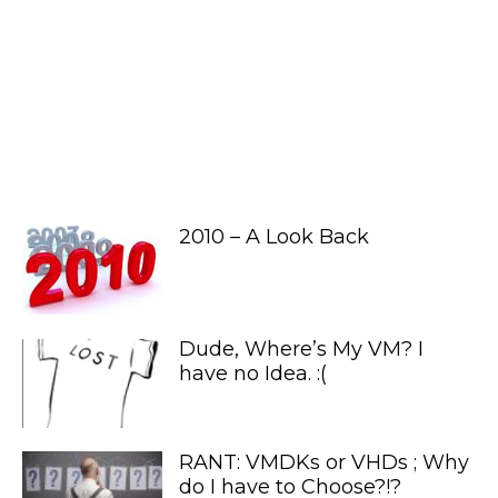
2010 – A Look Back
Dude, Where’s My VM? I
have no Idea. :(
RANT: VMDKs or VHDs ; Why
do I have to Choose?!?