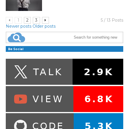
1
2
3
5 / 13 Posts
Newer posts
Older posts
Be Social