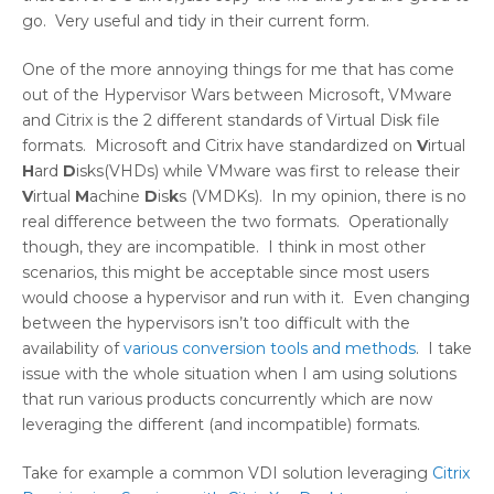
go. Very useful and tidy in their current form.
One of the more annoying things for me that has come
out of the Hypervisor Wars between Microsoft, VMware
and Citrix is the 2 different standards of Virtual Disk file
formats. Microsoft and Citrix have standardized on
V
irtual
H
ard
D
isks(VHDs) while VMware was first to release their
V
irtual
M
achine
D
is
k
s (VMDKs). In my opinion, there is no
real difference between the two formats. Operationally
though, they are incompatible. I think in most other
scenarios, this might be acceptable since most users
would choose a hypervisor and run with it. Even changing
between the hypervisors isn’t too difficult with the
availability of
various conversion tools and methods
. I take
issue with the whole situation when I am using solutions
that run various products concurrently which are now
leveraging the different (and incompatible) formats.
Take for example a common VDI solution leveraging
Citrix