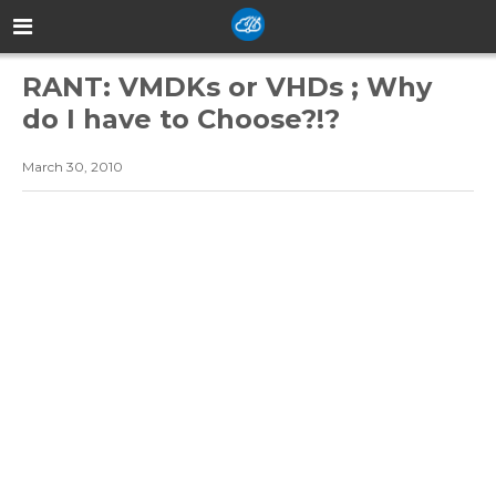
RANT: VMDKs or VHDs ; Why
do I have to Choose?!?
March 30, 2010