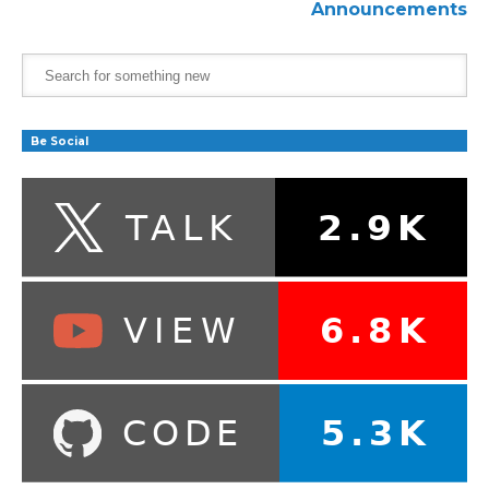
Announcements
Be Social