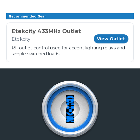
Recommended Gear
Etekcity 433MHz Outlet
Etekcity
View Outlet
RF outlet control used for accent lighting relays and
simple switched loads.