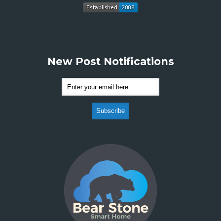
New Post Notifications