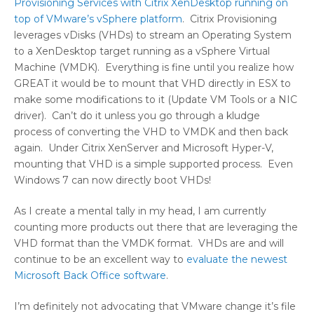
Provisioning Services with Citrix XenDesktop running on
top of VMware’s vSphere platform
. Citrix Provisioning
leverages vDisks (VHDs) to stream an Operating System
to a XenDesktop target running as a vSphere Virtual
Machine (VMDK). Everything is fine until you realize how
GREAT it would be to mount that VHD directly in ESX to
make some modifications to it (Update VM Tools or a NIC
driver). Can’t do it unless you go through a kludge
process of converting the VHD to VMDK and then back
again. Under Citrix XenServer and Microsoft Hyper-V,
mounting that VHD is a simple supported process. Even
Windows 7 can now directly boot VHDs!
As I create a mental tally in my head, I am currently
counting more products out there that are leveraging the
VHD format than the VMDK format. VHDs are and will
continue to be an excellent way to
evaluate the newest
Microsoft Back Office software
.
I’m definitely not advocating that VMware change it’s file