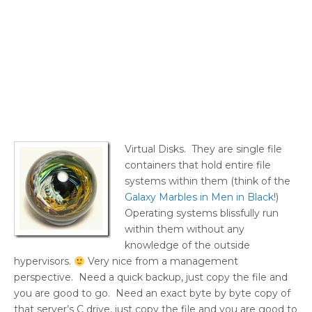
Virtual Disks. They are single file
containers that hold entire file
systems within them (think of the
Galaxy Marbles in Men in Black
!)
Operating systems blissfully run
within them without any
knowledge of the outside
hypervisors.
Very nice from a management
perspective. Need a quick backup, just copy the file and
you are good to go. Need an exact byte by byte copy of
that server’s C drive, just copy the file and you are good to