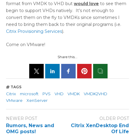
format from VMDK to VHD but
would love
to see them
begin to support VHDs natively. It’s not enough to
convert them on the fly to VMDKs since sometimes I
need to bring them back to their original programs (i.e.
Citrix Provisioning Services
).
Come on VMware!
Share this...
TAGS
Citrix
microsoft
PVS
VHD
VMDK
VMDK2VHD
VMware
XenServer
NEWER POST
OLDER POST
Rumors, News and
Citrix XenDesktop End
OMG posts!
Of Life