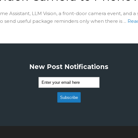
e Assistant, LLM Vision, a front-door camera event, and a
to send useful package reminders only when there is ...
Rea
New Post Notifications