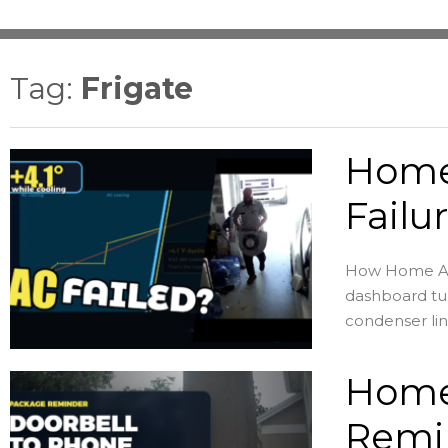
Tag:
Frigate
Home
Failu
How Home Assi
dashboard tur
condenser lin
Home
Remin