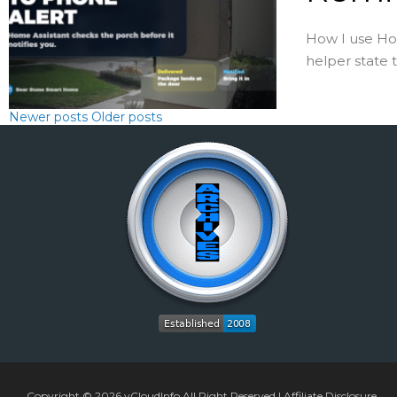
How I use Hom
helper state 
Newer posts
Older posts
Copyright © 2026
vCloudInfo
All Right Reserved |
Affiliate Disclosure