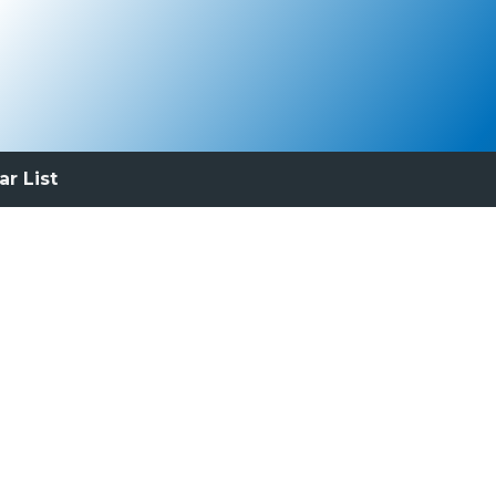
ar List