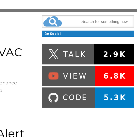
Be Social
HVAC
ntenance
nd
lert