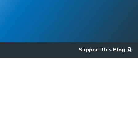
Support this Blog