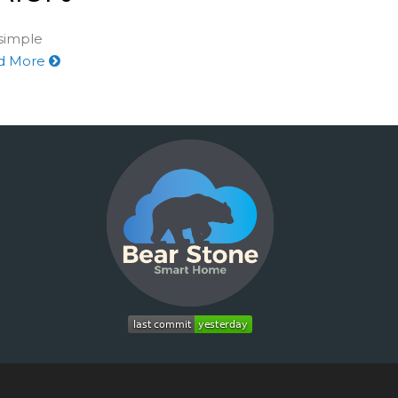
 simple
d More