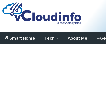
Smart Home
Tech
About Me
Ge