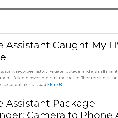
 Assistant Caught My 
re
stant recorder history, Frigate footage, and a small mai
ned a failed blower into runtime-based filter reminders a
e cleanout alerts.
Read More
 Assistant Package
der: Camera to Phone A