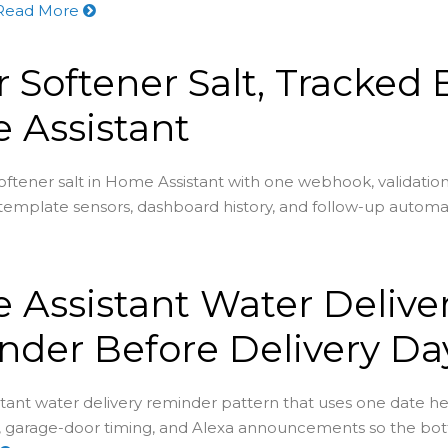
Read More
 Softener Salt, Tracked 
 Assistant
oftener salt in Home Assistant with one webhook, validation
 template sensors, dashboard history, and follow-up automa
Assistant Water Delive
der Before Delivery Da
ant water delivery reminder pattern that uses one date hel
, garage-door timing, and Alexa announcements so the bot