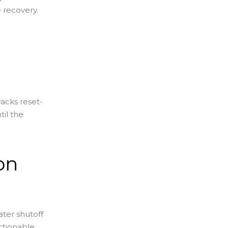
e recovery.
racks reset-
til the
on
ter shutoff
actionable