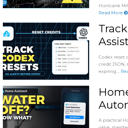
Hurricane Milt
Read More
Track
Assis
Codex reset c
credit JSON, 
expiring ...
Re
Home 
Auto
A practical H
valve, mainte