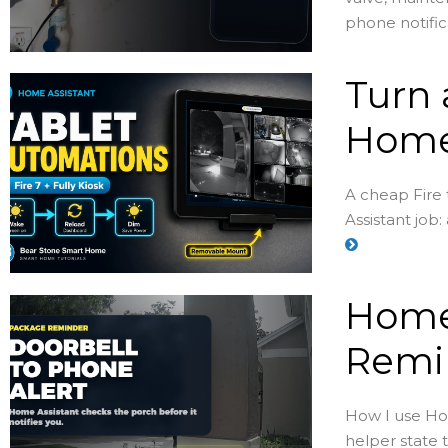
phone notific
Turn 
Home
A cheap Fire
Assistant job:
Home
Remin
How I use Hom
helper state 