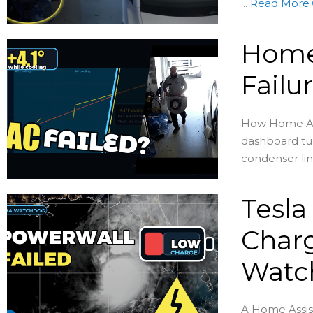
...
Read More
Home
Failu
How Home Assi
dashboard tur
condenser lin
Tesla
Charg
Watc
A Home Assis