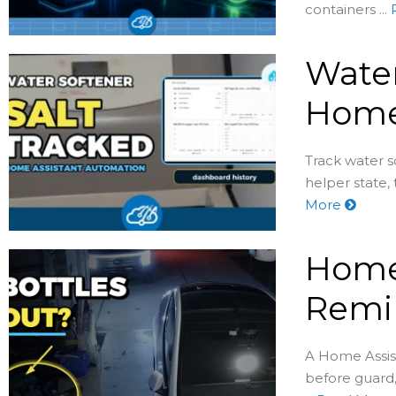
containers ...
Water
Home
Track water s
helper state,
More
Home 
Remin
A Home Assist
before guard