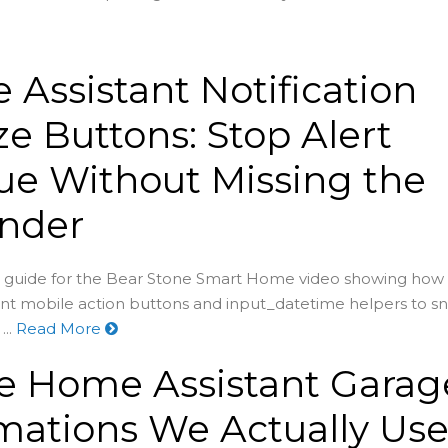
Assistant Notification
e Buttons: Stop Alert
ue Without Missing the
nder
guide for the Bear Stone Smart Home video showing how 
nt mobile action buttons and input_datetime helpers to s
..
Read More
he Home Assistant Garag
ations We Actually Us