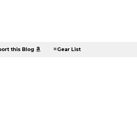
ort this Blog
Gear List