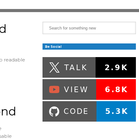
ad
Be Social
to readable
ond
e
usable