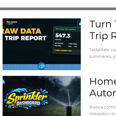
Turn 
Trip 
TeslaMate cap
summaries, pe
Home 
Auto
Build a contr
integration en