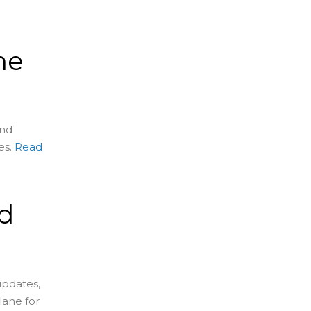
me
and
es.
Read
d
s
updates,
lane for