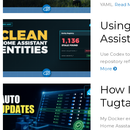
YAML.
Read 
Usin
Assis
Use Codex to
repository re
More
How I
Tugta
My Docker env
Home Assistan