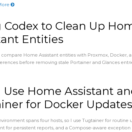
More
g Codex to Clean Up Ho
tant Entities
 compare Home Assistant entities with Proxmox, Docker, 
ferences before removing stale Portainer and Glances entri
 Use Home Assistant an
iner for Docker Update
ironment spans four hosts, so I use Tugtainer for routine 
t for persistent reports, and a Compose-aware exception 