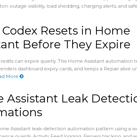
on: outage visibility, load shedding, charging alerts, and saf
 Codex Resets in Home
tant Before They Expire
redits can expire quietly. This Home Assistant automation t
renders dashboard expiry cards, and keeps a Repair alive un
ad More
Assistant Leak Detecti
mations
ome Assistant leak-detection automation pattern using a wa
nance guards, Activity Feed logging, Repairs tracking, and 