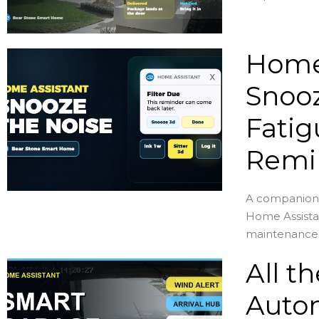
Home 
Snooz
Fatig
Remi
A companion 
Home Assista
maintenance .
All t
Autom