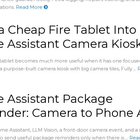
ations.
Read More
a Cheap Fire Tablet Into
 Assistant Camera Kios
 tablet becomes much more useful when it has one focu
 a purpose-built camera kiosk with big camera tiles, Fully ...
 Assistant Package
der: Camera to Phone A
e Assistant, LLM Vision, a front-door camera event, and a
to send useful package reminders only when there is ...
Rea