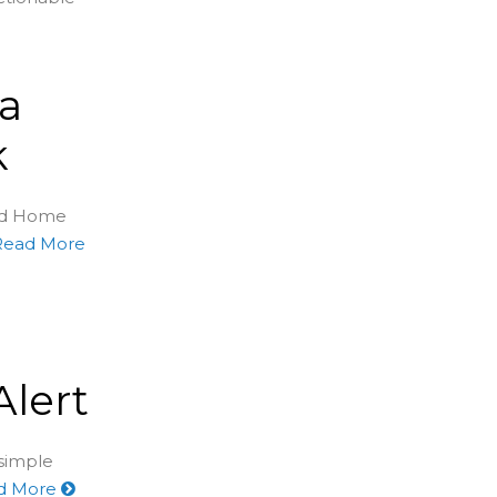
 a
k
sed Home
Read More
lert
 simple
d More