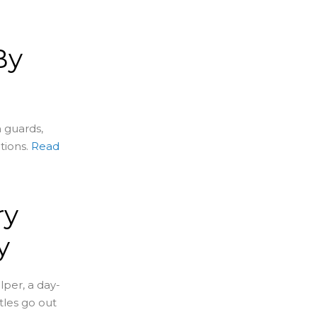
By
 guards,
tions.
Read
ry
y
per, a day-
tles go out