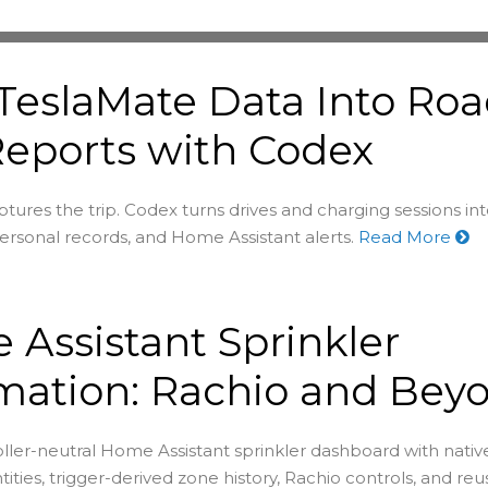
TeslaMate Data Into Ro
Reports with Codex
tures the trip. Codex turns drives and charging sessions in
rsonal records, and Home Assistant alerts.
Read More
Assistant Sprinkler
mation: Rachio and Bey
oller-neutral Home Assistant sprinkler dashboard with nativ
tities, trigger-derived zone history, Rachio controls, and re