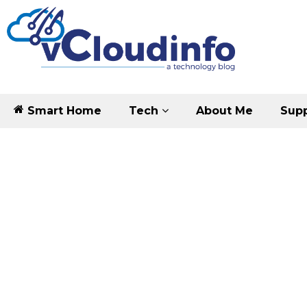
Smart Home
Tech
About Me
Supp