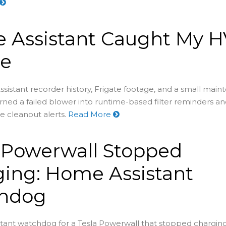
 Assistant Caught My 
re
stant recorder history, Frigate footage, and a small mai
ned a failed blower into runtime-based filter reminders a
e cleanout alerts.
Read More
 Powerwall Stopped
ing: Home Assistant
hdog
tant watchdog for a Tesla Powerwall that stopped chargin