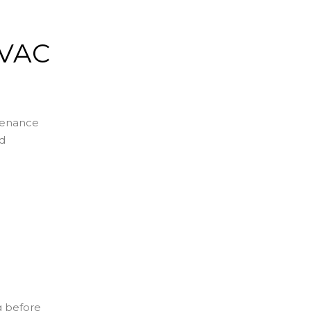
HVAC
ntenance
nd
g before