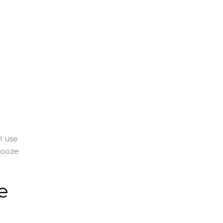
I use
nooze
e
e