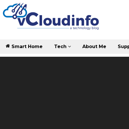
Smart Home
Tech
About Me
Supp