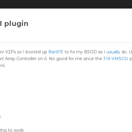
 plugin
 for V2Ps so I booted up
BartPE
to fix my BSOD as I
usually
do. U
 Array Controller on it. No good for me since the
FIX-VMSCSI
p
rs.
!
his to work.