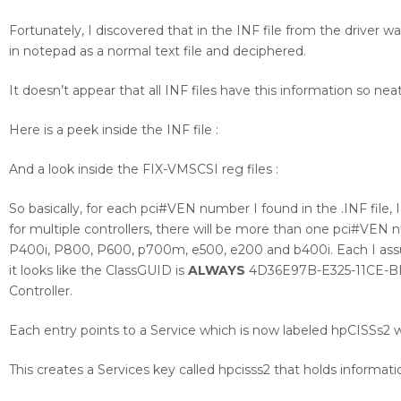
Fortunately, I discovered that in the INF file from the driver
in notepad as a normal text file and deciphered.
It doesn’t appear that all INF files have this information so nea
Here is a peek inside the INF file :
And a look inside the FIX-VMSCSI reg files :
So basically, for each pci#VEN number I found in the .INF file,
for multiple controllers, there will be more than one pci#VEN
P400i, P800, P600, p700m, e500, e200 and b400i. Each I assum
it looks like the ClassGUID is
ALWAYS
4D36E97B-E325-11CE-BFC
Controller.
Each entry points to a Service which is now labeled hpCISSs2 w
This creates a Services key called hpcisss2 that holds informati