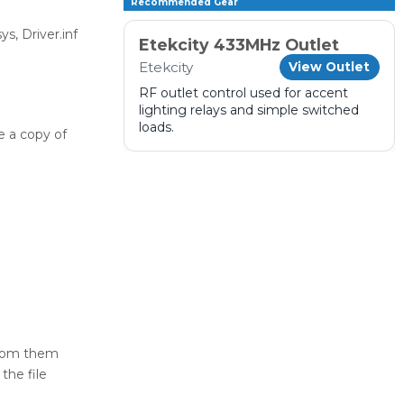
Recommended Gear
s, Driver.inf
Etekcity 433MHz Outlet
Etekcity
View Outlet
RF outlet control used for accent
lighting relays and simple switched
loads.
e a copy of
from them
the file