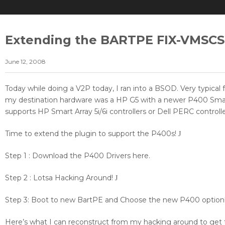
Extending the BARTPE FIX-VMSCSI
June 12, 2008
Today while doing a V2P today, I ran into a BSOD. Very typical
my destination hardware was a HP G5 with a newer P400 Smart
supports HP Smart Array 5i/6i controllers or Dell PERC controlle
Time to extend the plugin to support the P400s!
J
Step 1 : Download the P400 Drivers here.
Step 2 : Lotsa Hacking Around!
J
Step 3: Boot to new BartPE and Choose the new P400 option
Here’s what I can reconstruct from my hacking around to get t