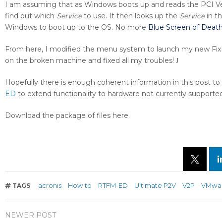
I am assuming that as Windows boots up and reads the PCI Ven
find out which
Service
to use. It then looks up the
Service
in th
Windows to boot up to the OS. No more
Blue Screen of Deat
From here, I modified the menu system to launch my new FixP
on the broken machine and fixed all my troubles!
J
Hopefully there is enough coherent information in this post t
ED
to extend functionality to hardware not currently supported
Download the package of files here.
acronis
How to
RTFM-ED
Ultimate P2V
V2P
VMwa
TAGS
NEWER POST