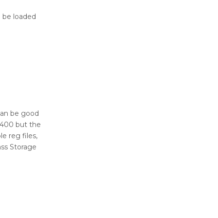
n be loaded
 can be good
P400 but the
 reg files,
ss Storage