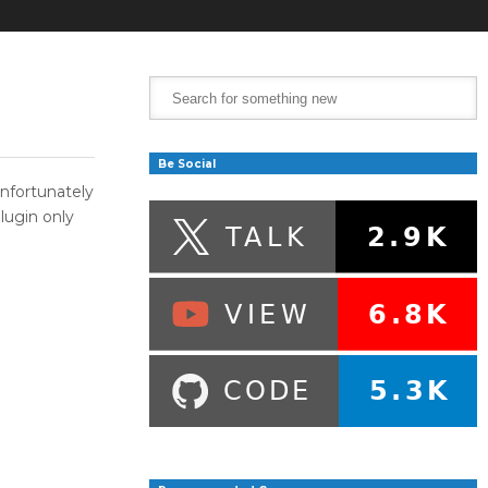
Be Social
nfortunately
lugin only