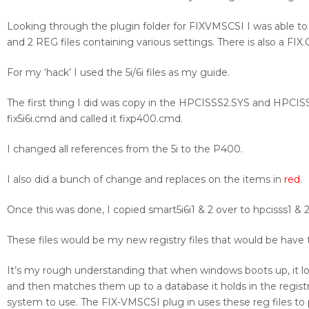
Looking through the plugin folder for FIXVMSCSI I was able to te
and 2 REG files containing various settings. There is also a FIX.
For my ‘hack’ I used the 5i/6i files as my guide.
The first thing I did was copy in the HPCISSS2.SYS and HPCISSS2
fix5i6i.cmd and called it fixp400.cmd.
I changed all references from the 5i to the P400.
I also did a bunch of change and replaces on the items in
red
.
Once this was done, I copied smart5i6i1 & 2 over to hpcisss1 & 2
These files would be my new registry files that would be have 
It’s my rough understanding that when windows boots up, it 
and then matches them up to a database it holds in the registry
system to use. The FIX-VMSCSI plug in uses these reg files to p