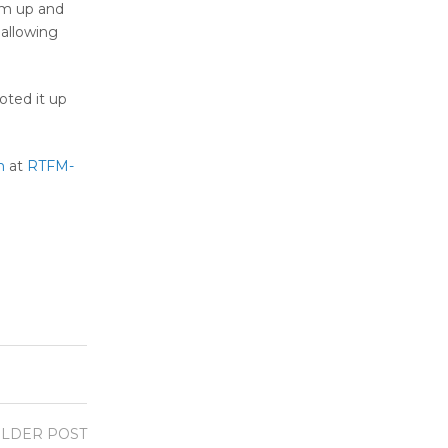
em up and
 allowing
oted it up
m
at
RTFM-
LDER POST