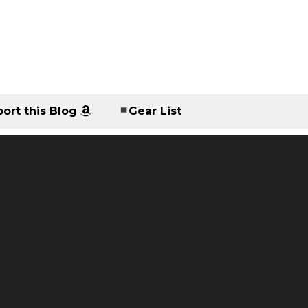
ort this Blog
Gear List