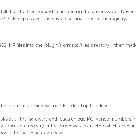
ll that the files needed for importing the drivers were : Driver.sy
CMD file copies over the driver files and imports the registry.
.INF files into the /plugin/fixvmscsi/files directory. I then mad
.
the information windows needs to load up the driver.
looks at all the hardware and reads unique PCI vendor numbers 
. From that registry entry, windows is instructed which driver in 
opulate that critical database.