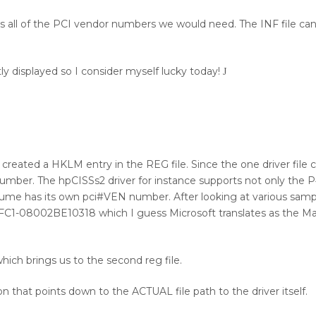
 was all of the PCI vendor numbers we would need. The INF file ca
tly displayed so I consider myself lucky today!
J
 I created a HKLM entry in the REG file. Since the one driver file
 number. The hpCISSs2 driver for instance supports not only the 
e has its own pci#VEN number. After looking at various sample
1-08002BE10318 which I guess Microsoft translates as the Ma
hich brings us to the second reg file.
on that points down to the ACTUAL file path to the driver itself.