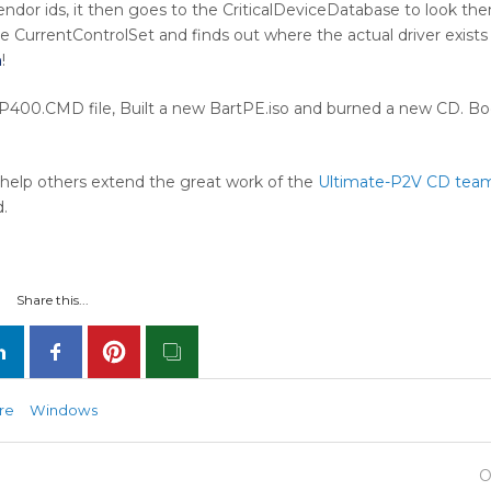
dor ids, it then goes to the CriticalDeviceDatabase to look th
e CurrentControlSet and finds out where the actual driver exists
h
!
400.CMD file, Built a new BartPE.iso and burned a new CD. Bo
o help others extend the great work of the
Ultimate-P2V CD tea
.
Share this...
re
Windows
O