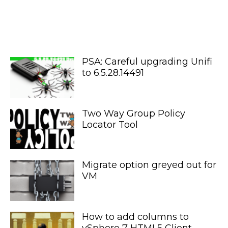
PSA: Careful upgrading Unifi
to 6.5.28.14491
Two Way Group Policy
Locator Tool
Migrate option greyed out for
VM
How to add columns to
vSphere 7 HTML5 Client