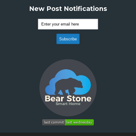
New Post Notifications