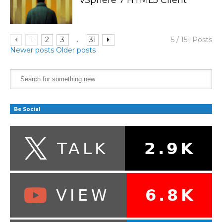
...
1
2
3
31
5 / 151 Posts
Newer posts
Older posts
Be Social