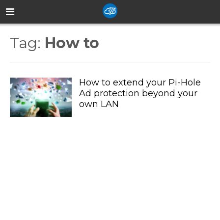
Tag:
How to
How to extend your Pi-Hole
Ad protection beyond your
own LAN