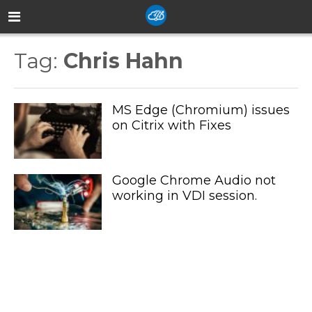
Tag:
Chris Hahn
MS Edge (Chromium) issues
on Citrix with Fixes
Google Chrome Audio not
working in VDI session.