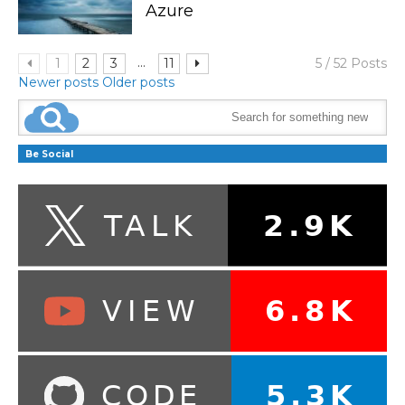
Azure
...
1
2
3
11
5 / 52 Posts
Newer posts
Older posts
Be Social