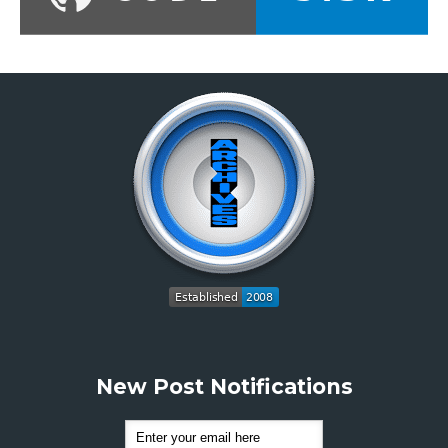
New Post Notifications