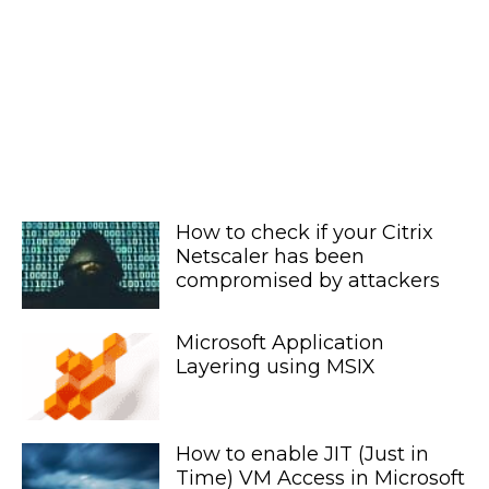
How to check if your Citrix
Netscaler has been
compromised by attackers
Microsoft Application
Layering using MSIX
How to enable JIT (Just in
Time) VM Access in Microsoft