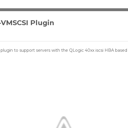
-VMSCSI Plugin
plugin to support servers with the QLogic 40xx iscsi HBA base