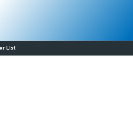
ar List