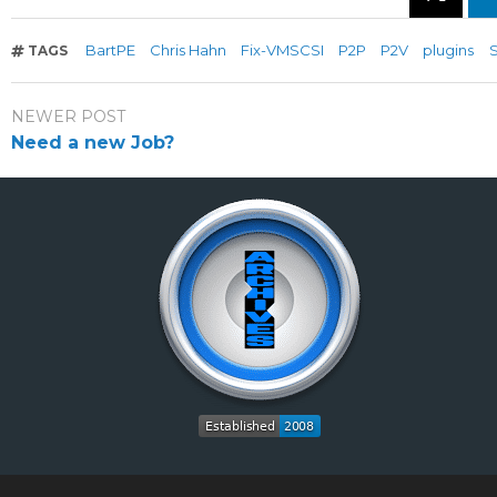
BartPE
Chris Hahn
Fix-VMSCSI
P2P
P2V
plugins
TAGS
NEWER POST
Need a new Job?