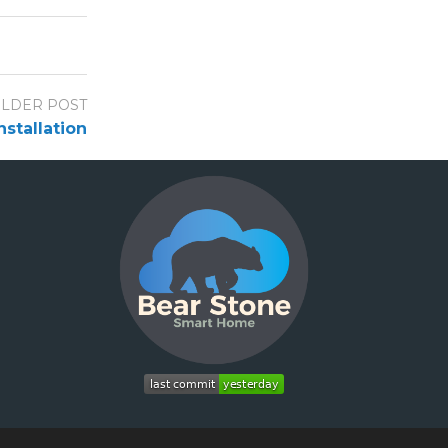
LDER POST
stallation