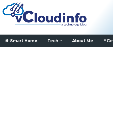
Smart Home
Tech
About Me
Ge