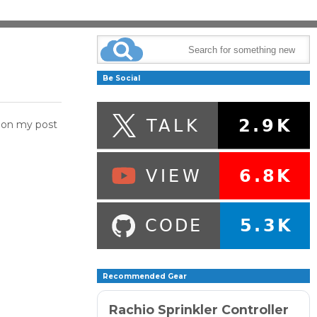
Be Social
d on my post
Recommended Gear
Rachio Sprinkler Controller