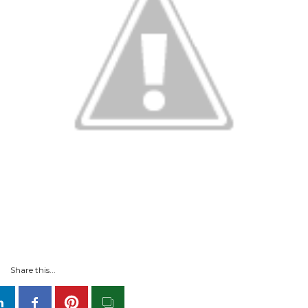
Share this...