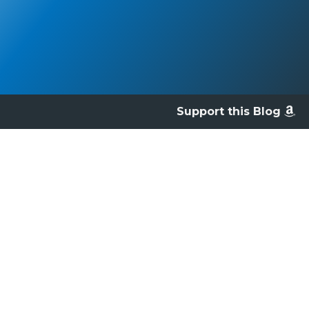
Support this Blog