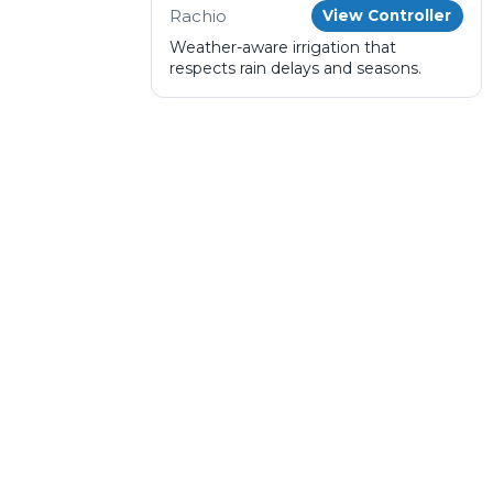
Rachio
View Controller
Weather-aware irrigation that
respects rain delays and seasons.