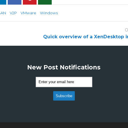
SAN
V2P
VMware
Windows
O
Quick overview of a XenDesktop in
New Post Notifications