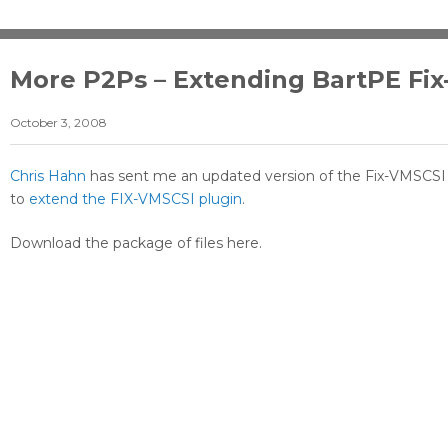
More P2Ps – Extending BartPE Fix
October 3, 2008
Chris Hahn
has sent me an updated version of the Fix-VMSCSI 
to
extend the FIX-VMSCSI plugin
.
Download the package of files here.