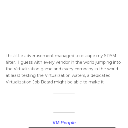
This little advertisement managed to escape my SPAM
filter. I guess with every vendor in the world jumping into
the Virtualization game and every company in the world
at least testing the Virtualization waters, a dedicated
Virtualization Job Board might be able to make it.
VM
People