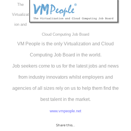
The
Virtualizat
ion and
Cloud Computing Job Board
VM People is the only Virtualization and Cloud
Computing Job Board in the world.
Job seekers come to us for the latest jobs and news
from industry innovators whilst employers and
agencies of all sizes rely on us to help them find the
best talent in the market.
www.vmpeople.net
Share this...