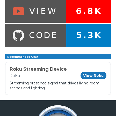
Recommended Gear
Roku Streaming Device
Roku
View Roku
Streaming presence signal that drives living room
scenes and lighting.