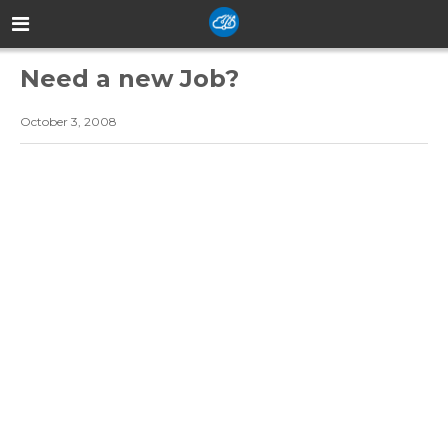
Need a new Job?
October 3, 2008