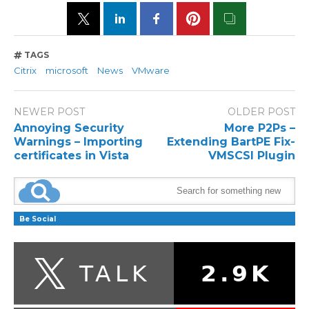
TAGS
Citrix
microsoft
News
VMware
NEWER POST
OLDER POST
Annoying Security
More P2Ps –
Warnings – Importing
Extending BartPE Fix-
certificates in Vista
VMSCSI Plugin
Be Social