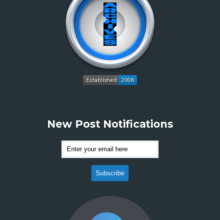
New Post Notifications