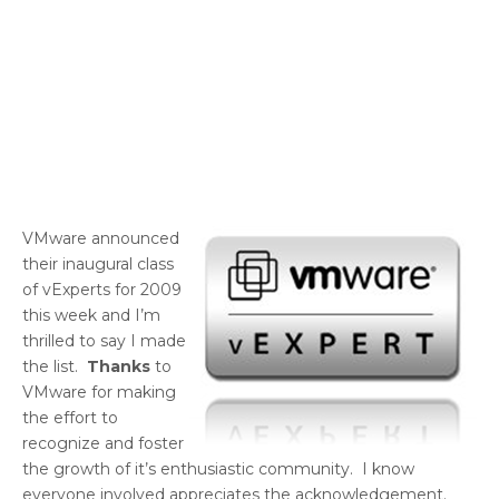
VMware announced
their inaugural class
of vExperts for 2009
this week and I’m
thrilled to say I made
the list.
Thanks
to
VMware for making
the effort to
recognize and foster
the growth of it’s enthusiastic community. I know
everyone involved appreciates the acknowledgement.