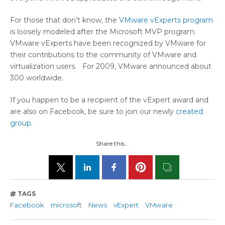
For those that don’t know, the
VMware vExperts program
is loosely modeled after the Microsoft MVP program.
VMware vExperts have been recognized by VMware for
their contributions to the community of VMware and
virtualization users. For 2009, VMware announced about
300 worldwide.
If you happen to be a recipient of the vExpert award and
are also on Facebook, be sure to join our newly
created
group
.
Share this...
TAGS
Facebook
microsoft
News
vExpert
VMware