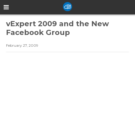
vExpert 2009 and the New
Facebook Group
February 27, 2009