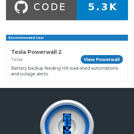
Recommended Gear
Tesla Powerwall 2
Tesla
View Powerwall
Battery backup feeding HA load-shed automations
and outage alerts.