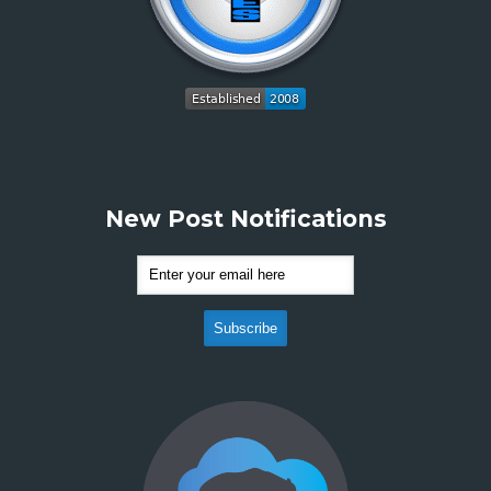
New Post Notifications