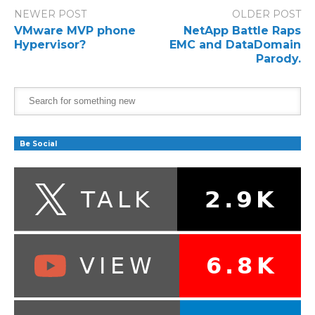
NEWER POST
OLDER POST
VMware MVP phone
NetApp Battle Raps
Hypervisor?
EMC and DataDomain
Parody.
Be Social