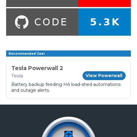
Recommended Gear
Tesla Powerwall 2
Tesla
View Powerwall
Battery backup feeding HA load-shed automations
and outage alerts.