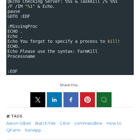
@Echo Checking Server: %%s & Taskkill /S %%s
/F /IM
"%1"
& Echo.
pause
GOTO :EOF
:MissingProc
ECHO .
Echo .
Echo You forgot to specify a process to
kill
!
ECHO.
Echo Please use the syntax: FarmKill
Processname
:EOF
Share this...
TAGS
Aaron Silber
Batch File
Citrix
commandline
How to
QFarm
XenApp