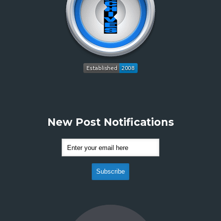
New Post Notifications