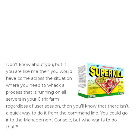
Don’t know about you, but if
you are like me then you would
have come across the situation
where you need to whack a
process that is running on all
servers in your Citrix farm
regardless of user session, then you’ll know that there isn’t
a quick way to do it from the command line. You could go
into the Management Console, but who wants to do
that?!