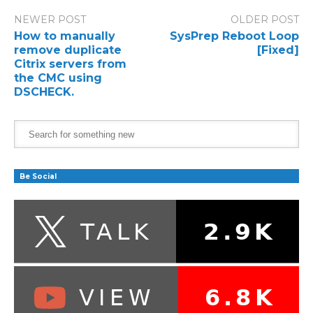
NEWER POST
OLDER POST
How to manually
SysPrep Reboot Loop
remove duplicate
[Fixed]
Citrix servers from
the CMC using
DSCHECK.
Be Social