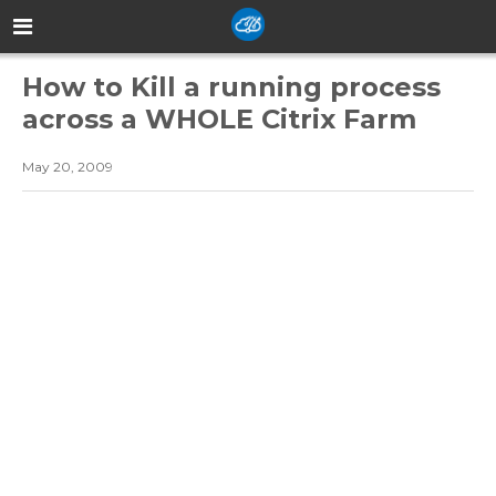
How to Kill a running process
across a WHOLE Citrix Farm
May 20, 2009