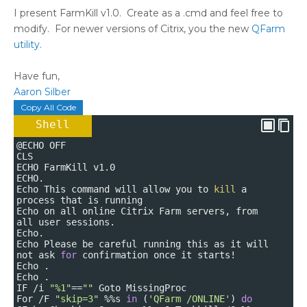
I present FarmKill v1.0. Create as a .cmd and feel free to
modify. For newer versions of Citrix, you the new
QFarm
utility
.
Have fun,
Aaron Silber
Copy All Code
Shell
@ECHO OFF
CLS
ECHO FarmKill v1.0
ECHO.
Echo This command will allow you to
kill
a
process that is running
Echo on all online Citrix Farm servers, from
all user sessions.
Echo.
Echo Please be careful running this as it will
not ask
for
confirmation once it starts!
Echo .
Echo .
IF /i
"%1"
==
""
Goto MissingProc
For /F
"skip=3"
%%s
in
(
'QFarm /ONLINE'
)
do