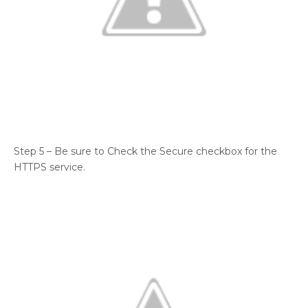
Step 5 – Be sure to Check the Secure checkbox for the
HTTPS service.