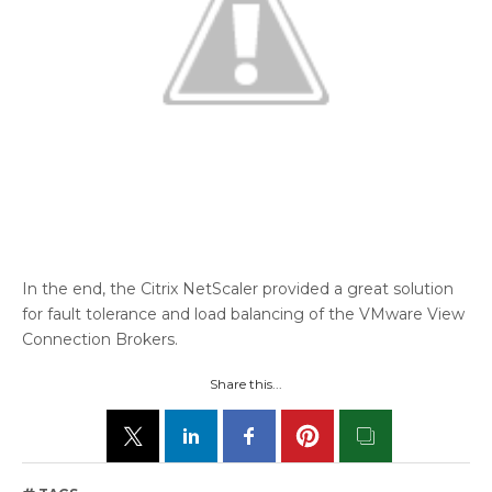
In the end, the Citrix NetScaler provided a great solution
for fault tolerance and load balancing of the VMware View
Connection Brokers.
Share this...