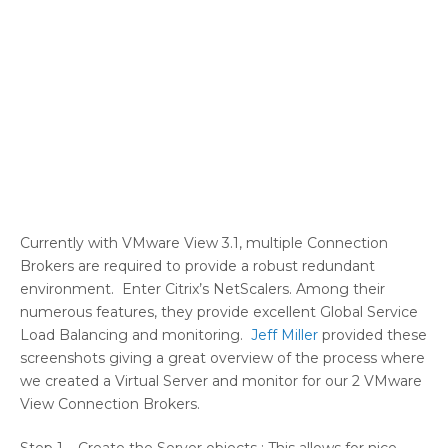
Currently with VMware View 3.1, multiple Connection
Brokers are required to provide a robust redundant
environment. Enter Citrix’s NetScalers. Among their
numerous features, they provide excellent Global Service
Load Balancing and monitoring.
Jeff Miller
provided these
screenshots giving a great overview of the process where
we created a Virtual Server and monitor for our 2 VMware
View Connection Brokers.