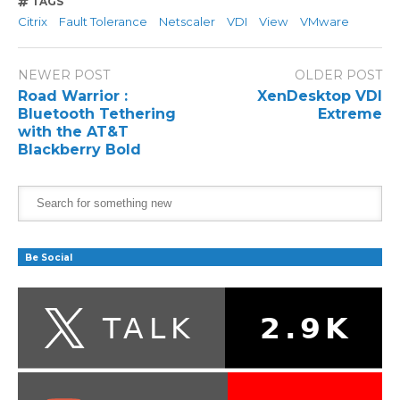
TAGS
Citrix
Fault Tolerance
Netscaler
VDI
View
VMware
NEWER POST
OLDER POST
Road Warrior :
XenDesktop VDI
Bluetooth Tethering
Extreme
with the AT&T
Blackberry Bold
Be Social