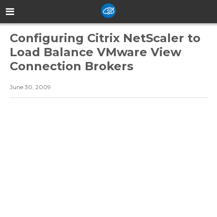
Configuring Citrix NetScaler to
Load Balance VMware View
Connection Brokers
June 30, 2009