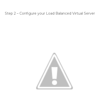
Step 2 – Configure your Load Balanced Virtual Server