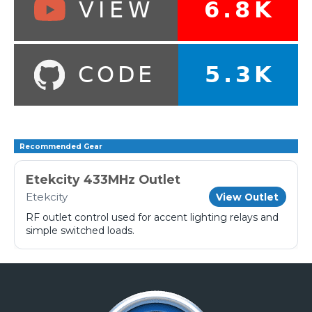
Recommended Gear
Etekcity 433MHz Outlet
Etekcity
View Outlet
RF outlet control used for accent lighting relays and
simple switched loads.