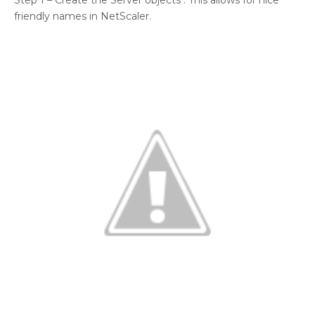
Step 1 – Create the Server objects : This allows for nice
friendly names in NetScaler.