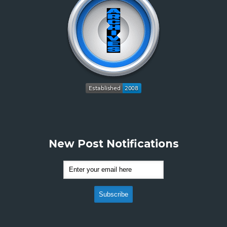
New Post Notifications