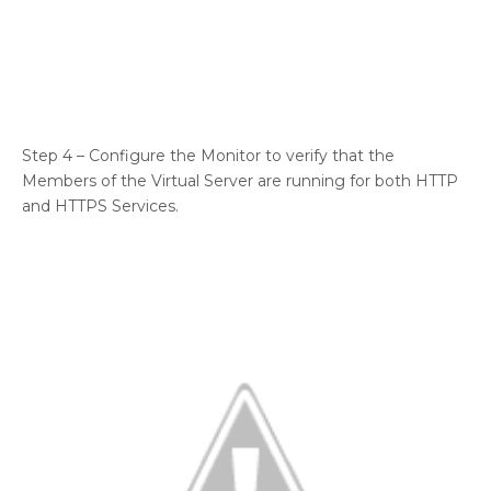
Step 4 – Configure the Monitor to verify that the
Members of the Virtual Server are running for both HTTP
and HTTPS Services.