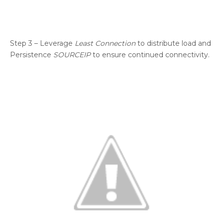
Step 3 – Leverage
Least Connection
to distribute load and
Persistence
SOURCEIP
to ensure continued connectivity.