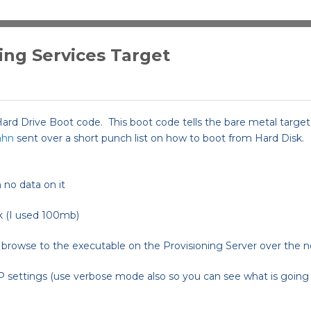
ning Services Target
ard Drive Boot code. This boot code tells the bare metal targe
ahn
sent over a short punch list on how to boot from Hard Disk.
 no data on it
sk (I used 100mb)
rowse to the executable on the Provisioning Server over the n
 settings (use verbose mode also so you can see what is going