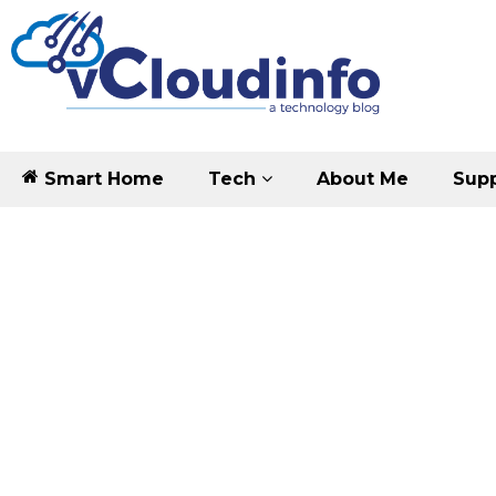
Smart Home
Tech
About Me
Supp