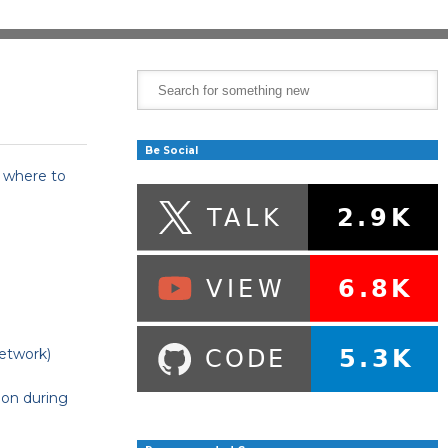
Be Social
t where to
etwork)
 on during