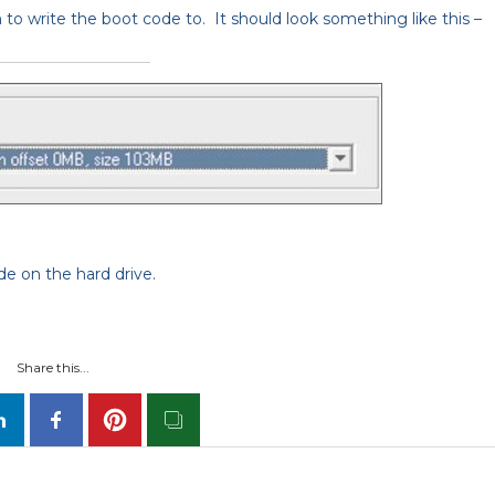
n to write the boot code to. It should look something like this –
e on the hard drive.
Share this...