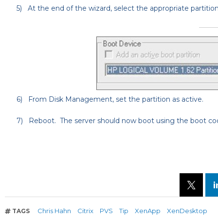
5)
At the end of the wizard, select the appropriate partitio
6)
From Disk Management, set the partition as active.
7)
Reboot. The server should now boot using the boot cod
Chris Hahn
Citrix
PVS
Tip
XenApp
XenDesktop
TAGS