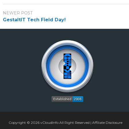
NEWER POST
GestaltIT Tech Field Day!
Copyright © 2026
vCloudInfo
All Right Reserved |
Affiliate Disclosure