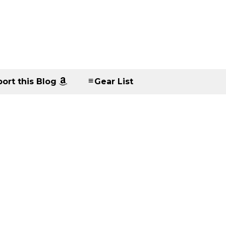
ort this Blog
Gear List