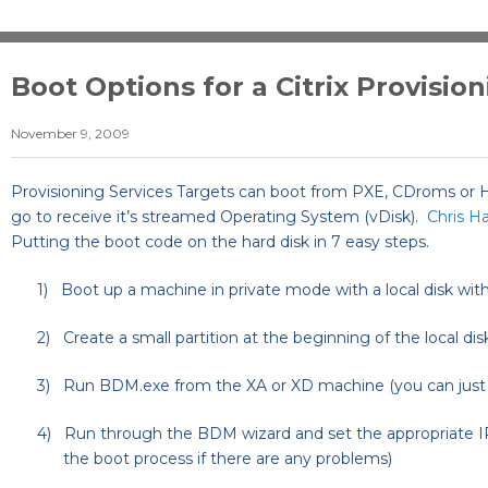
Boot Options for a Citrix Provisio
November 9, 2009
Provisioning Services Targets can boot from PXE, CDroms or H
go to receive it’s streamed Operating System (vDisk).
Chris H
Putting the boot code on the hard disk in 7 easy steps.
1)
Boot up a machine in private mode with a local disk with
2)
Create a small partition at the beginning of the local di
3)
Run BDM.exe from the XA or XD machine (you can just b
4)
Run through the BDM wizard and set the appropriate IP
the boot process if there are any problems)