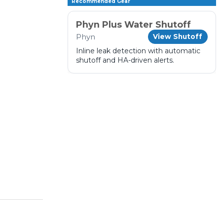
Recommended Gear
Phyn Plus Water Shutoff
Phyn
View Shutoff
Inline leak detection with automatic
shutoff and HA-driven alerts.