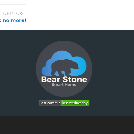
LDER POST
s no more!