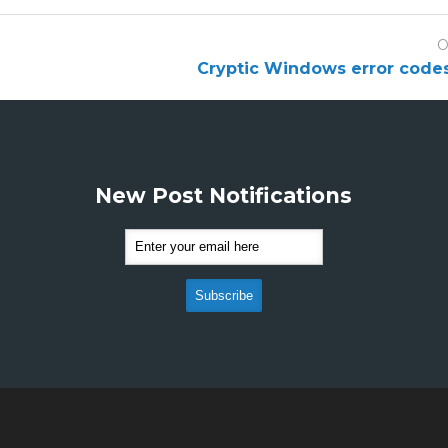
O
Cryptic Windows error code
New Post Notifications