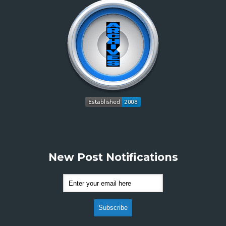
New Post Notifications