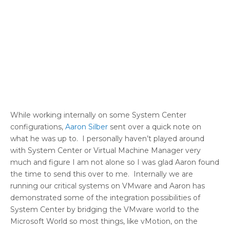
While working internally on some System Center
configurations,
Aaron Silber
sent over a quick note on
what he was up to. I personally haven’t played around
with System Center or Virtual Machine Manager very
much and figure I am not alone so I was glad Aaron found
the time to send this over to me. Internally we are
running our critical systems on VMware and Aaron has
demonstrated some of the integration possibilities of
System Center by bridging the VMware world to the
Microsoft World so most things, like vMotion, on the