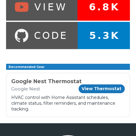
Recommended Gear
Google Nest Thermostat
Google Nest
View Thermostat
HVAC control with Home Assistant schedules,
climate status, filter reminders, and maintenance
tracking.