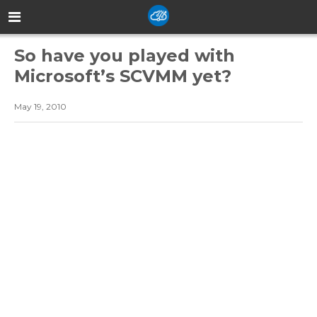
So have you played with
Microsoft’s SCVMM yet?
May 19, 2010