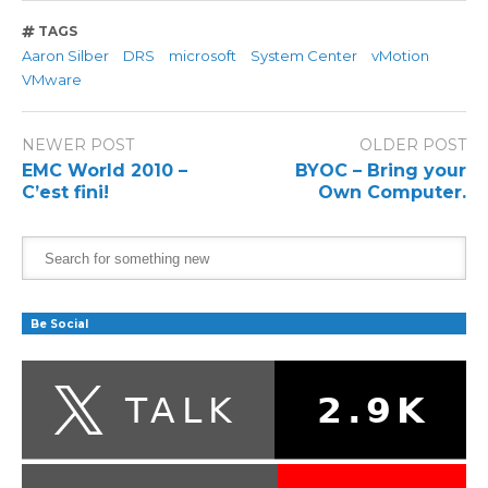
TAGS
Aaron Silber
DRS
microsoft
System Center
vMotion
VMware
NEWER POST
OLDER POST
EMC World 2010 –
BYOC – Bring your
C’est fini!
Own Computer.
Be Social