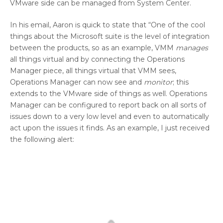
VMware side can be managed from System Center.
In his email, Aaron is quick to state that “One of the cool
things about the Microsoft suite is the level of integration
between the products, so as an example, VMM
manages
all things virtual and by connecting the Operations
Manager piece, all things virtual that VMM sees,
Operations Manager can now see and
monitor
; this
extends to the VMware side of things as well. Operations
Manager can be configured to report back on all sorts of
issues down to a very low level and even to automatically
act upon the issues it finds. As an example, I just received
the following alert: