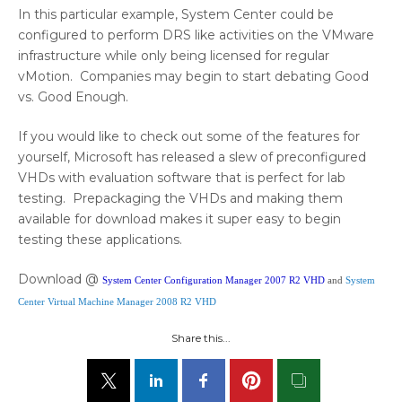
In this particular example, System Center could be
configured to perform DRS like activities on the VMware
infrastructure while only being licensed for regular
vMotion. Companies may begin to start debating Good
vs. Good Enough.
If you would like to check out some of the features for
yourself, Microsoft has released a slew of preconfigured
VHDs with evaluation software that is perfect for lab
testing. Prepackaging the VHDs and making them
available for download makes it super easy to begin
testing these applications.
Download @
System Center Configuration Manager 2007 R2 VHD
and
System
Center Virtual Machine Manager 2008 R2 VHD
Share this...