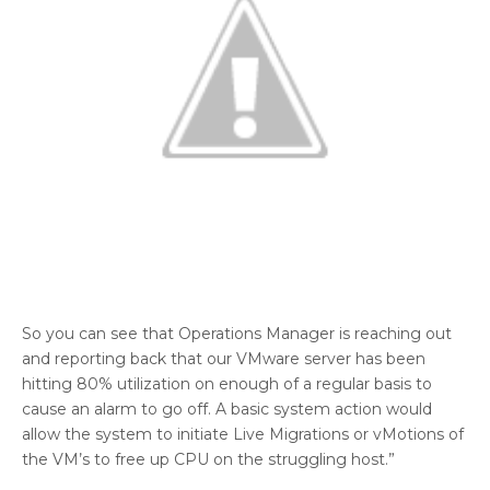
So you can see that Operations Manager is reaching out
and reporting back that our VMware server has been
hitting 80% utilization on enough of a regular basis to
cause an alarm to go off. A basic system action would
allow the system to initiate Live Migrations or vMotions of
the VM’s to free up CPU on the struggling host.”