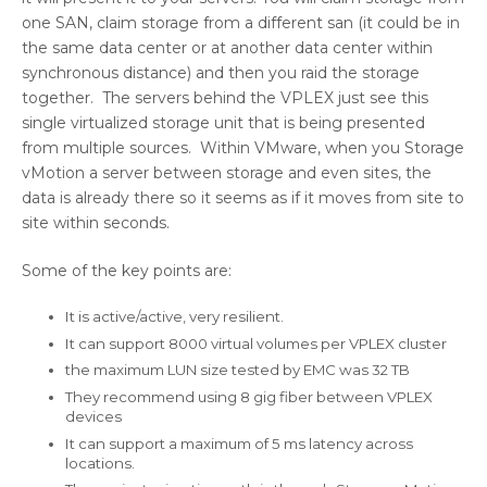
one SAN, claim storage from a different san (it could be in
the same data center or at another data center within
synchronous distance) and then you raid the storage
together. The servers behind the VPLEX just see this
single virtualized storage unit that is being presented
from multiple sources. Within VMware, when you Storage
vMotion a server between storage and even sites, the
data is already there so it seems as if it moves from site to
site within seconds.
Some of the key points are:
It is active/active, very resilient.
It can support 8000 virtual volumes per VPLEX cluster
the maximum LUN size tested by EMC was 32 TB
They recommend using 8 gig fiber between VPLEX
devices
It can support a maximum of 5 ms latency across
locations.