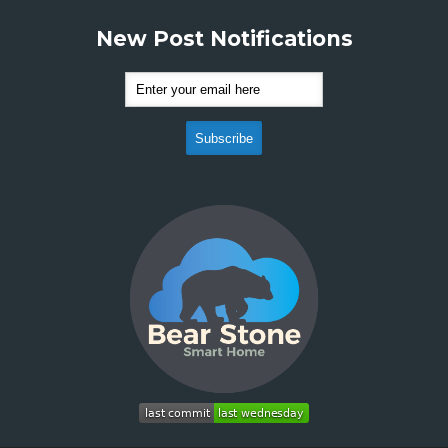
New Post Notifications