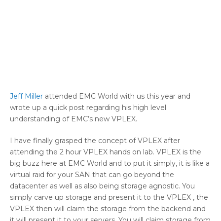
Jeff Miller
attended EMC World with us this year and
wrote up a quick post regarding his high level
understanding of EMC’s new VPLEX.
I have finally grasped the concept of VPLEX after
attending the 2 hour VPLEX hands on lab. VPLEX is the
big buzz here at EMC World and to put it simply, it is like a
virtual raid for your SAN that can go beyond the
datacenter as well as also being storage agnostic. You
simply carve up storage and present it to the VPLEX , the
VPLEX then will claim the storage from the backend and
it will present it to your servers. You will claim storage from