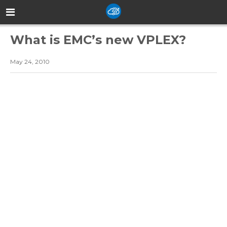
What is EMC’s new VPLEX?
May 24, 2010