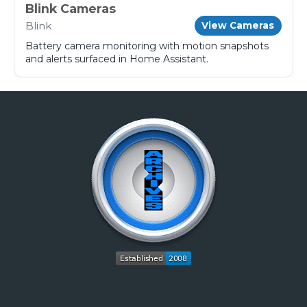
Blink Cameras
Blink
View Cameras
Battery camera monitoring with motion snapshots
and alerts surfaced in Home Assistant.