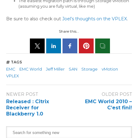
The easiest migration path is through Storage vMotion
(assuming you are fully virtual, like me)
Be sure to also check out
Joel’s thoughts on the VPLEX
.
Share this...
TAGS
EMC
EMC World
Jeff Miller
SAN
Storage
vMotion
VPLEX
NEWER POST
OLDER POST
Released : Citrix
EMC World 2010 –
Receiver for
C’est fini!
Blackberry 1.0