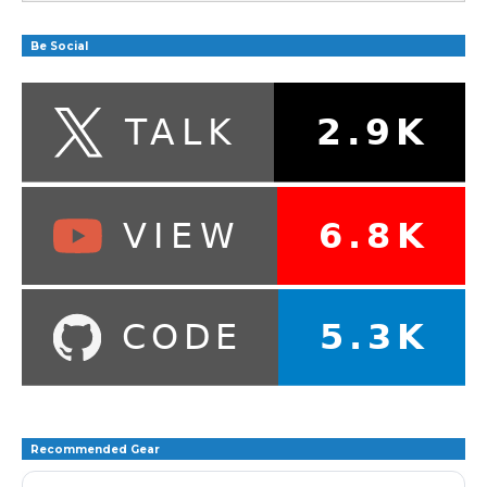
Be Social
Recommended Gear