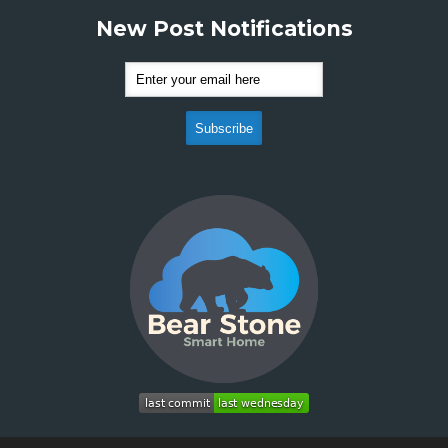
New Post Notifications