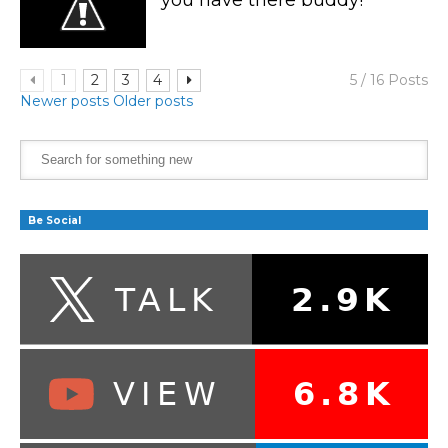
1
2
3
4
5 / 16 Posts
Newer posts
Older posts
Be Social