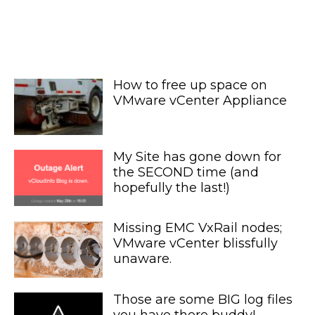
How to free up space on
VMware vCenter Appliance
My Site has gone down for
the SECOND time (and
hopefully the last!)
Missing EMC VxRail nodes;
VMware vCenter blissfully
unaware.
Those are some BIG log files
you have there buddy!