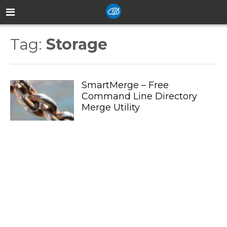
Tag:
Storage
SmartMerge – Free
Command Line Directory
Merge Utility