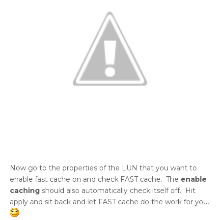
Now go to the properties of the LUN that you want to
enable fast cache on and check FAST cache. The
enable
caching
should also automatically check itself off. Hit
apply and sit back and let FAST cache do the work for you.