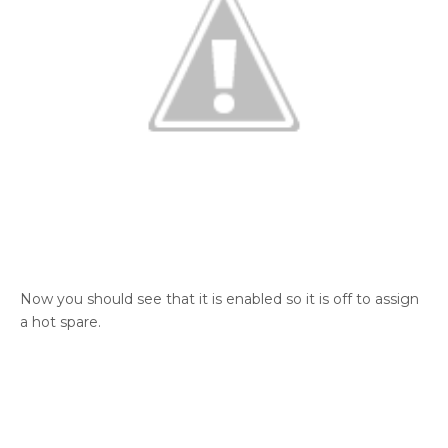
Now you should see that it is enabled so it is off to assign
a hot spare.