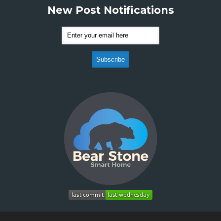
New Post Notifications