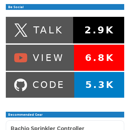
Be Social
Recommended Gear
Rachio Sprinkler Controller