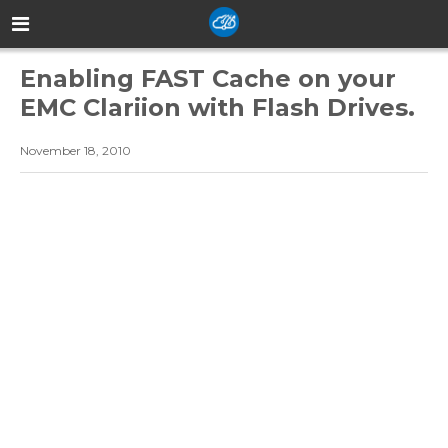
Enabling FAST Cache on your
EMC Clariion with Flash Drives.
November 18, 2010