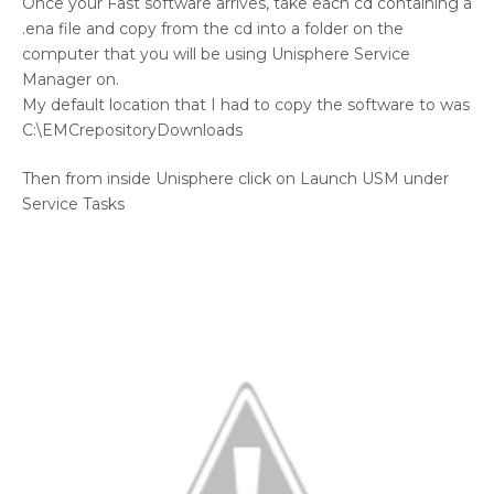
Once your Fast software arrives, take each cd containing a
.ena file and copy from the cd into a folder on the
computer that you will be using Unisphere Service
Manager on.
My default location that I had to copy the software to was
C:\EMCrepositoryDownloads
Then from inside Unisphere click on Launch USM under
Service Tasks