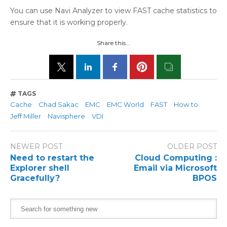
You can use Navi Analyzer to view FAST cache statistics to
ensure that it is working properly.
Share this...
TAGS
Cache
Chad Sakac
EMC
EMC World
FAST
How to
Jeff Miller
Navisphere
VDI
NEWER POST
OLDER POST
Need to restart the
Cloud Computing :
Explorer shell
Email via Microsoft
Gracefully?
BPOS