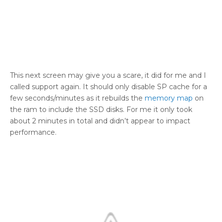
This next screen may give you a scare, it did for me and I
called support again. It should only disable SP cache for a
few seconds/minutes as it rebuilds the
memory map
on
the ram to include the SSD disks. For me it only took
about 2 minutes in total and didn’t appear to impact
performance.