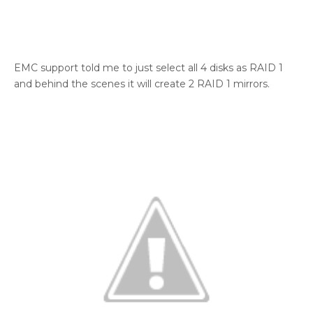
EMC support told me to just select all 4 disks as RAID 1
and behind the scenes it will create 2 RAID 1 mirrors.