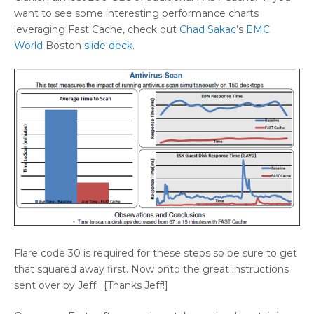
want to see some interesting performance charts
leveraging Fast Cache, check out
Chad Sakac
’s
EMC
World
Boston
slide deck
.
Flare code 30 is required for these steps so be sure to get
that squared away first. Now onto the great instructions
sent over by Jeff. [Thanks Jeff!]