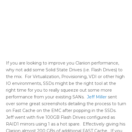
If you are looking to improve you Clariion performance,
why not add some Solid State Drives (i.e. Flash Drives) to
the mix. For Virtualization, Provisioning, VDI or other high
IO environments, SSDs might be the right tool at the
right time for you to really squeeze out some more
performance from your existing SANs.
Jeff Miller
sent
over some great screenshots detailing the process to turn
on Fast Cache on the EMC after popping in the SSDs.
Jeff went with five 100GB Flash Drives configured as
RAID1 mirrors using 1 as a hot spare. Effectively giving his
Clariion almost 200 GBs of additional FAST Cache. If you