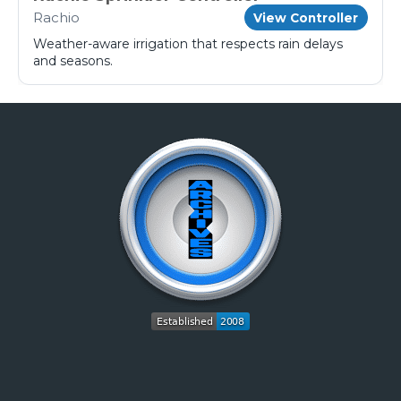
Rachio
View Controller
Weather-aware irrigation that respects rain delays
and seasons.