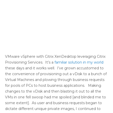
VMware vSphere with Citrix XenDesktop leveraging Citrix
Provisioning Services. It’s a
familiar solution in my world
these days and it works well. I’ve grown accustomed to
the convenience of provisioning out a vDisk to a bunch of
Virtual Machines and plowing through business requests
for pools of PCs to host business applications. Making
changes to the vDisk and then blasting it out to all the
VMs in one fell swoop had me spoiled [and blinded me to
some extent]. As user and business requests began to
dictate different unique private images, I continued to