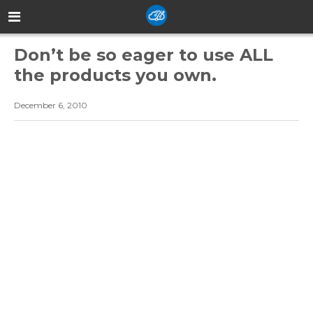
Don’t be so eager to use ALL
the products you own.
December 6, 2010