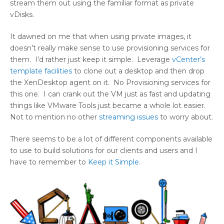
stream them out using the familiar format as private
vDisks.
It dawned on me that when using private images, it
doesn’t really make sense to use provisioning services for
them. I’d rather just keep it simple. Leverage
vCenter’s
template facilities
to clone out a desktop and then drop
the XenDesktop agent on it. No Provisioning services for
this one. I can crank out the VM just as fast and updating
things like VMware Tools just became a whole lot easier.
Not to mention no other
streaming issues
to worry about.
There seems to be a lot of different components available
to use to build solutions for our clients and users and I
have to remember to
Keep it Simple
.