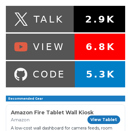
Recommended Gear
Amazon Fire Tablet Wall Kiosk
Amazon
View Tablet
A low-cost wall dashboard for camera feeds, room