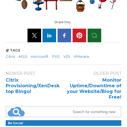
Share this...
TAGS
Citrix
KISS
microsoft
PVS
VDI
VMware
NEWER POST
OLDER POST
Citrix
Monitor
Provisioning/XenDesk
Uptime/Downtime of
top Bingo!
your Website/Blog for
Free!
Be Social