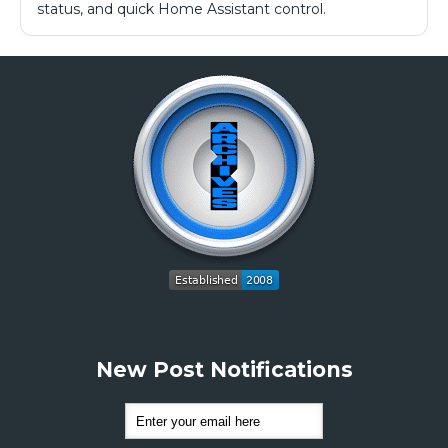
status, and quick Home Assistant control.
New Post Notifications