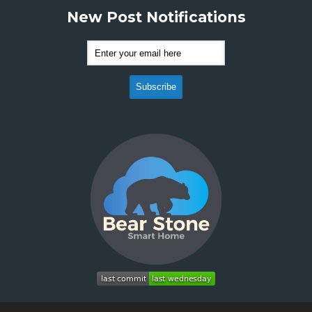
New Post Notifications