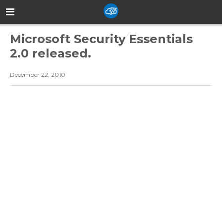
Microsoft Security Essentials
2.0 released.
December 22, 2010