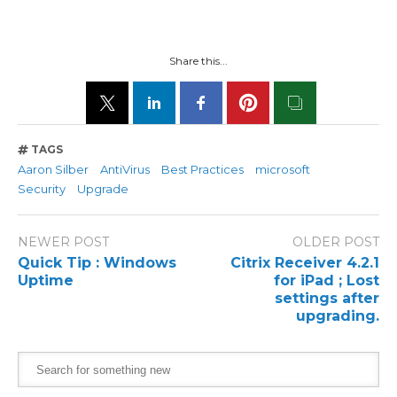
Share this...
TAGS
Aaron Silber
AntiVirus
Best Practices
microsoft
Security
Upgrade
NEWER POST
OLDER POST
Quick Tip : Windows
Citrix Receiver 4.2.1
Uptime
for iPad ; Lost
settings after
upgrading.