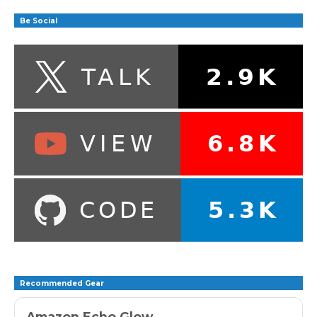
Be Social
Recommended Gear
Amazon Echo Glow