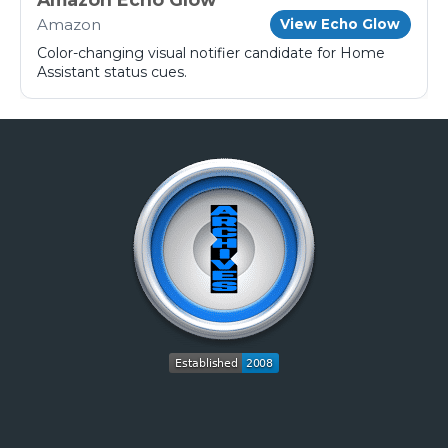
Amazon
View Echo Glow
Color-changing visual notifier candidate for Home
Assistant status cues.