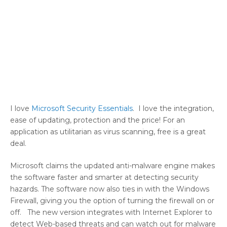
I love
Microsoft Security Essentials
. I love the integration,
ease of updating, protection and the price! For an
application as utilitarian as virus scanning, free is a great
deal.
Microsoft claims the updated anti-malware engine makes
the software faster and smarter at detecting security
hazards. The software now also ties in with the Windows
Firewall, giving you the option of turning the firewall on or
off. The new version integrates with Internet Explorer to
detect Web-based threats and can watch out for malware