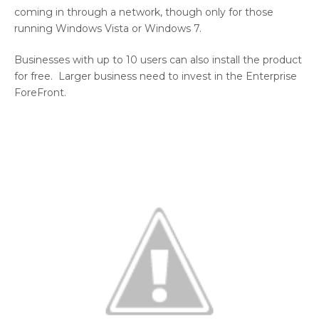
coming in through a network, though only for those
running Windows Vista or Windows 7.
Businesses with up to 10 users can also install the product
for free. Larger business need to invest in the Enterprise
ForeFront.