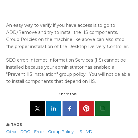
An easy way to verify if you have access is to go to
ADD/Remove and try to install the IIS components.
Group Policies on the machine like above can also stop
the proper installation of the Desktop Delivery Controller.
SEO error: Internet Information Services (IIS) cannot be
installed because your administrator has enabled a
"Prevent IIS installation" group policy. You will not be able
to install components that depend on IIS.
Share this...
TAGS
Citrix
DDC
Error
Group Policy
IIS
VDI