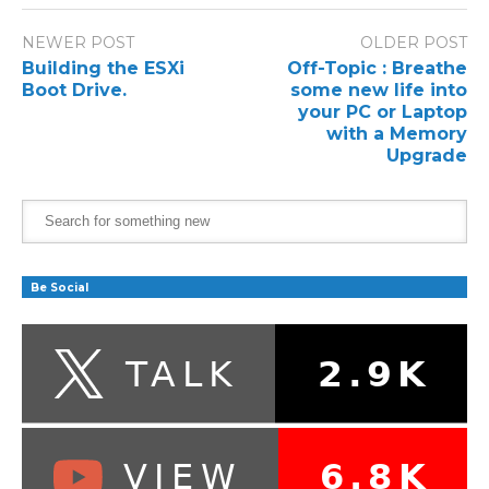
NEWER POST
OLDER POST
Building the ESXi
Off-Topic : Breathe
Boot Drive.
some new life into
your PC or Laptop
with a Memory
Upgrade
Be Social