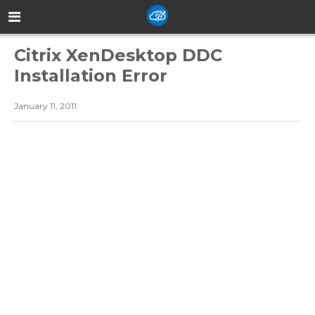
Citrix XenDesktop DDC
Installation Error
January 11, 2011