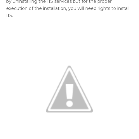
by uninstalling the IIS services but for the proper
execution of the installation, you will need rights to install
IIS.