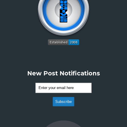
New Post Notifications