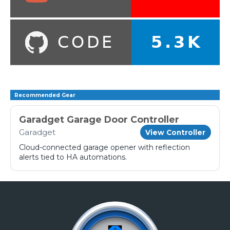
Recommended Gear
Garadget Garage Door Controller
Garadget
View Controller
Cloud-connected garage opener with reflection
alerts tied to HA automations.