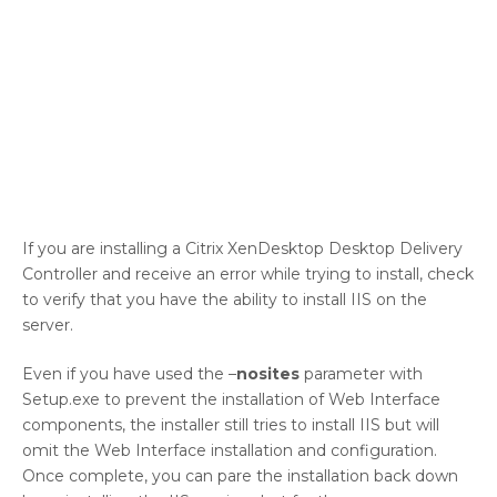
If you are installing a Citrix XenDesktop Desktop Delivery
Controller and receive an error while trying to install, check
to verify that you have the ability to install IIS on the
server.
Even if you have used the –
nosites
parameter with
Setup.exe to prevent the installation of Web Interface
components, the installer still tries to install IIS but will
omit the Web Interface installation and configuration.
Once complete, you can pare the installation back down