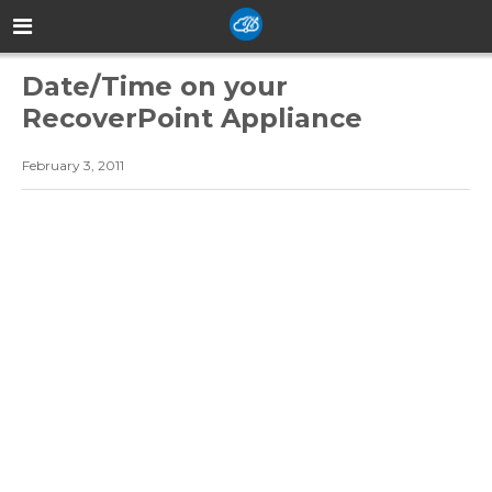
Date/Time on your
RecoverPoint Appliance
February 3, 2011