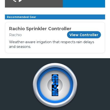
Recommended Gear
Rachio Sprinkler Controller
Rachio
View Controller
Weather-aware irrigation that respects rain delays
and seasons.