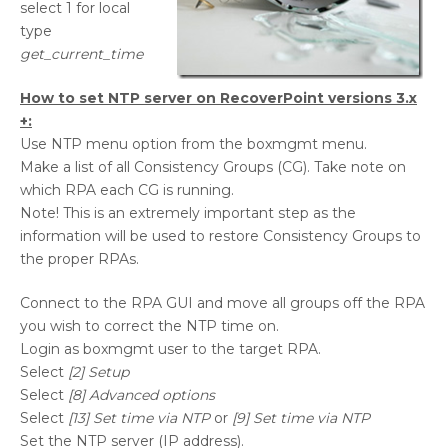
select 1 for local
type
get_current_time
How to set NTP server on RecoverPoint versions 3.x
+:
Use NTP menu option from the boxmgmt menu.
Make a list of all Consistency Groups (CG). Take note on
which RPA each CG is running.
Note! This is an extremely important step as the
information will be used to restore Consistency Groups to
the proper RPAs.
Connect to the RPA GUI and move all groups off the RPA
you wish to correct the NTP time on.
Login as boxmgmt user to the target RPA.
Select
[2] Setup
Select
[8] Advanced options
Select
[13] Set time via NTP
or
[9] Set time via NTP
Set the NTP server (IP address).