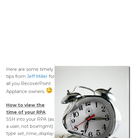
Here are some timely
tips from
Jeff Miller
for
all you RecoverPoint
Appliance owners.
How to view the
time of your RPA
SSH into your RPA (as
a user, not boxmgmt)
type
set_time_display