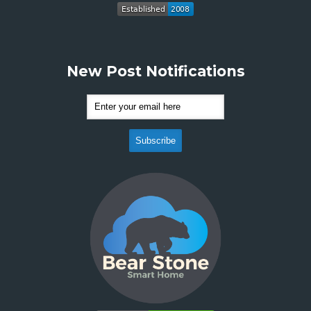
New Post Notifications