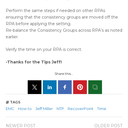
Perform the same steps if needed on other RPAs
ensuring that the consistency groups are moved off the
RPA before applying the setting.
Re-balance the Consistency Groups across RPA’s as noted
earlier.
Verify the time on your RPA is correct.
-Thanks for the Tips Jeff!
Share this...
TAGS
EMC
How to
Jeff Miller
NTP
RecoverPoint
Time
NEWER POST
OLDER POST