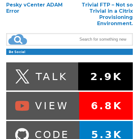
Pesky vCenter ADAM
Trivial FTP – Not so
Error
Trivial in a Citrix
Provisioning
Environment.
Be Social