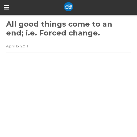
All good things come to an
end; i.e. Forced change.
April 15, 2011