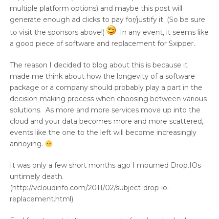
multiple platform options) and maybe this post will
generate enough ad clicks to pay for/justify it. (So be sure
to visit the sponsors above!)
In any event, it seems like
a good piece of software and replacement for Sxipper.
The reason I decided to blog about this is because it
made me think about how the longevity of a software
package or a company should probably play a part in the
decision making process when choosing between various
solutions. As more and more services move up into the
cloud and your data becomes more and more scattered,
events like the one to the left will become increasingly
annoying.
It was only a few short months ago I mourned Drop.IOs
untimely death.
(http://vcloudinfo.com/2011/02/subject-drop-io-
replacement.html)