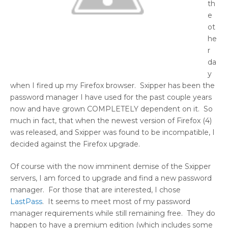
th
e
ot
he
r
da
y
when I fired up my Firefox browser. Sxipper has been the
password manager I have used for the past couple years
now and have grown COMPLETELY dependent on it. So
much in fact, that when the newest version of Firefox (4)
was released, and Sxipper was found to be incompatible, I
decided against the Firefox upgrade.
Of course with the now imminent demise of the Sxipper
servers, I am forced to upgrade and find a new password
manager. For those that are interested, I chose
LastPass
. It seems to meet most of my password
manager requirements while still remaining free. They do
happen to have a premium edition (which includes some