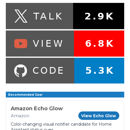
Recommended Gear
Amazon Echo Glow
Amazon
View Echo Glow
Color-changing visual notifier candidate for Home
Assistant status cues.