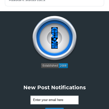
New Post Notifications