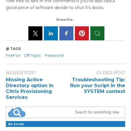
Feel free to rant in the comments if you’ve also had a
good piece of software decide to shut it’s doors.
Share this...
TAGS
FireFox
Off Topic
Password
NEWER POST
OLDER POST
Missing Active
Troubleshooting Tip:
Directory option in
Run your Script in the
Citrix Provisioning
SYSTEM context
Services
Be Social