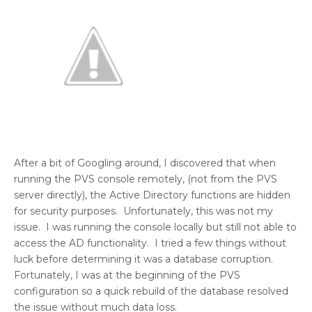
After a bit of Googling around, I discovered that when
running the PVS console remotely, (not from the PVS
server directly), the Active Directory functions are hidden
for security purposes. Unfortunately, this was not my
issue. I was running the console locally but still not able to
access the AD functionality. I tried a few things without
luck before determining it was a database corruption.
Fortunately, I was at the beginning of the PVS
configuration so a quick rebuild of the database resolved
the issue without much data loss.