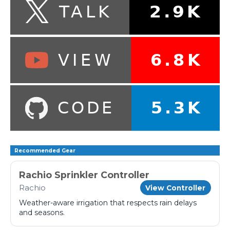
Recommended Gear
Rachio Sprinkler Controller
Rachio
View Controller
Weather-aware irrigation that respects rain delays
and seasons.