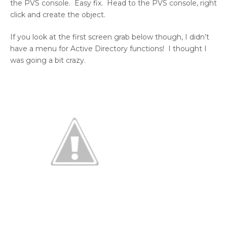
the PVS console. Easy fix. Head to the PVS console, right
click and create the object.
If you look at the first screen grab below though, I didn’t
have a menu for Active Directory functions! I thought I
was going a bit crazy.