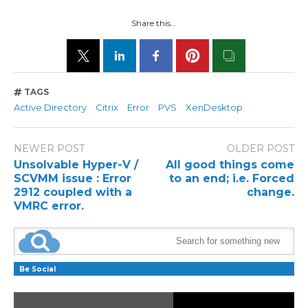
Share this...
TAGS
Active Directory
Citrix
Error
PVS
XenDesktop
NEWER POST
OLDER POST
Unsolvable Hyper-V /
All good things come
SCVMM issue : Error
to an end; i.e. Forced
2912 coupled with a
change.
VMRC error.
Be Social