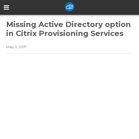
Missing Active Directory option
in Citrix Provisioning Services
May 2, 2011