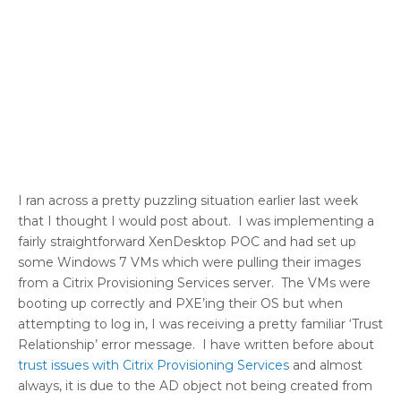
I ran across a pretty puzzling situation earlier last week
that I thought I would post about. I was implementing a
fairly straightforward XenDesktop POC and had set up
some Windows 7 VMs which were pulling their images
from a Citrix Provisioning Services server. The VMs were
booting up correctly and PXE’ing their OS but when
attempting to log in, I was receiving a pretty familiar ‘Trust
Relationship’ error message. I have written before about
trust issues with Citrix Provisioning Services
and almost
always, it is due to the AD object not being created from