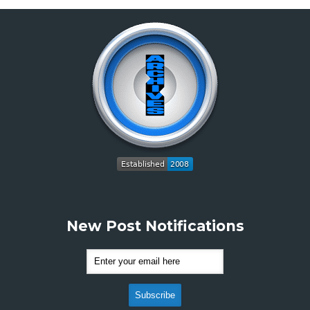
New Post Notifications