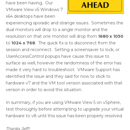
have been having. Our
VMware View v5 Windows 7
x64 desktops have been
experiencing sporadic and strange issues. Sometimes the
dual monitors will drop to a single monitor and the
resolution on that one monitor will drop from
1680 x 1050
to
1024 x 768
. The quick fix is to disconnect from the
session and reconnect. Setting a screensaver to lock, or
UserAccessControl popups have cause this issue to
surface as well, however the randomness of the error has
made it very hard to troubleshoot. VMware Support has
identified the issue and they said for now to stick to
hardware v7 and the VM tool version associated with that
version in order to avoid this situation.
In summary, if you are using VMware View 5 on vSphere,
test thoroughly before attempting to upgrade your virtual
hardware to v8 until this issue has been properly resolved.
Thanks Jeff!