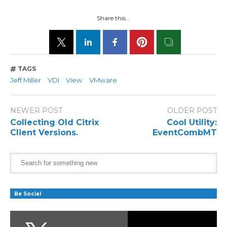
Share this...
TAGS
Jeff Miller
VDI
View
VMware
NEWER POST
OLDER POST
Collecting Old Citrix
Cool Utility:
Client Versions.
EventCombMT
Be Social