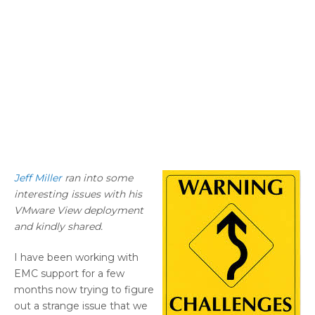
Jeff Miller
ran into some
interesting issues with his
VMware View deployment
and kindly shared.
I have been working with
EMC support for a few
months now trying to figure
out a strange issue that we