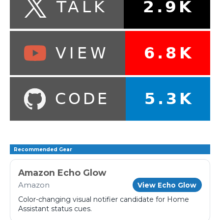
Recommended Gear
Amazon Echo Glow
Amazon
View Echo Glow
Color-changing visual notifier candidate for Home
Assistant status cues.