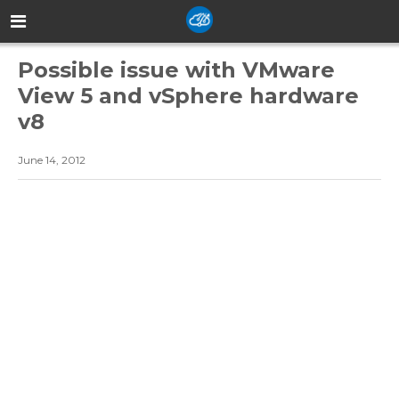
Possible issue with VMware
View 5 and vSphere hardware
v8
June 14, 2012