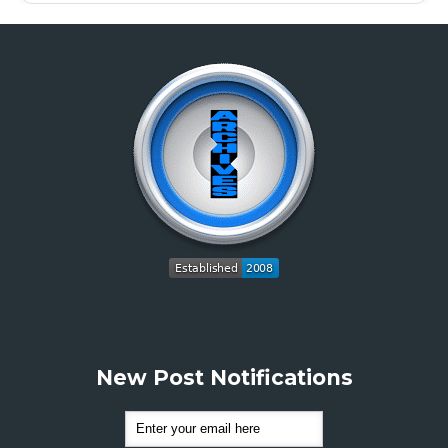
New Post Notifications