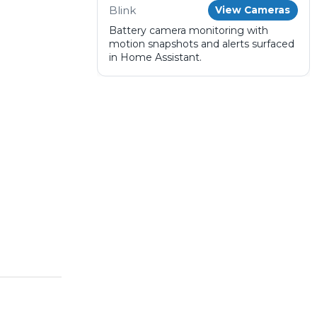
Blink
View Cameras
Battery camera monitoring with
motion snapshots and alerts surfaced
in Home Assistant.