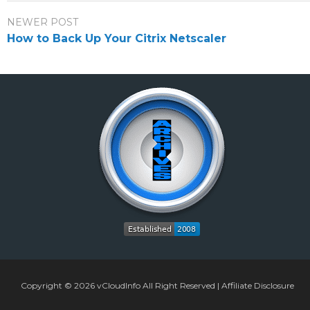
NEWER POST
How to Back Up Your Citrix Netscaler
Copyright © 2026
vCloudInfo
All Right Reserved |
Affiliate Disclosure