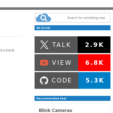
Be Social
ons back.
Recommended Gear
Blink Cameras