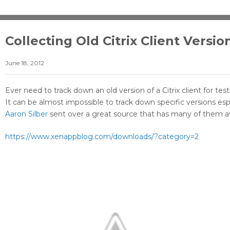
Collecting Old Citrix Client Versio
June 18, 2012
Ever need to track down an old version of a Citrix client for te
It can be almost impossible to track down specific versions es
Aaron Silber
sent over a great source that has many of them av
https://www.xenappblog.com/downloads/?category=2