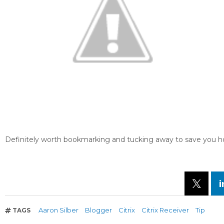
Definitely worth bookmarking and tucking away to save you ho
Aaron Silber
Blogger
Citrix
Citrix Receiver
Tip
TAGS