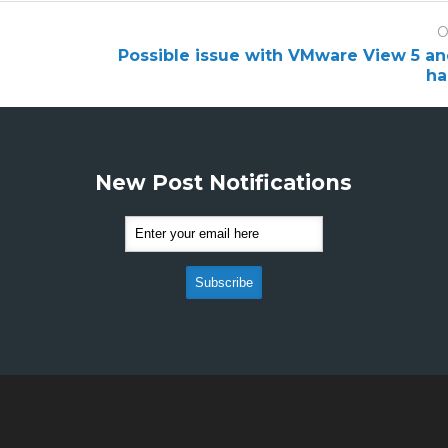
O
Possible issue with VMware View 5 a
ha
New Post Notifications