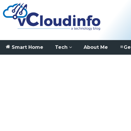
Smart Home
Tech
About Me
Ge