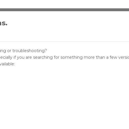
ns.
sting or troubleshooting?
pecially if you are searching for something more than a few versi
ailable: