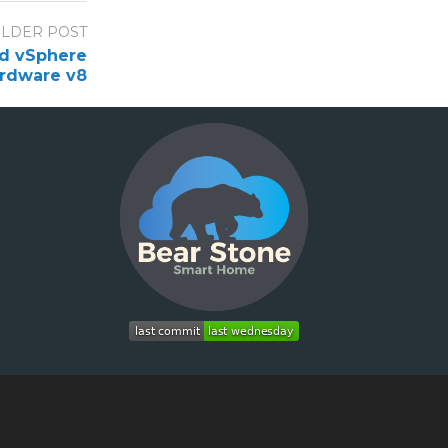
LDER POST
nd vSphere
rdware v8