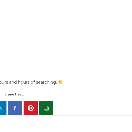
urs and hours of searching.
Share this...