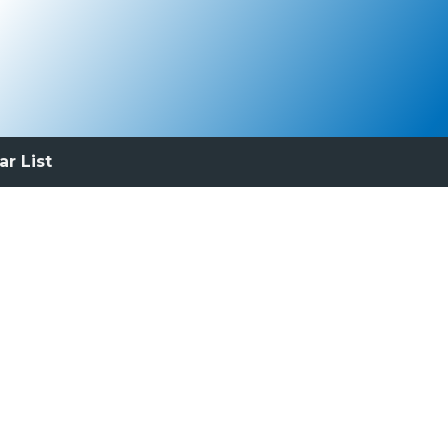
ar List