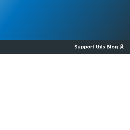
Support this Blog